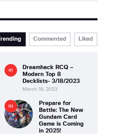
Trending
Commented
Liked
Dreamhack RCQ –
Modern Top 8
Decklists- 3/18/2023
March 18, 2023
Prepare for
Battle: The New
Gundam Card
Game is Coming
in 2025!