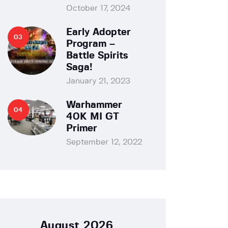
October 17, 2024
Early Adopter
Program –
Battle Spirits
Saga!
January 21, 2023
Warhammer
40K MI GT
Primer
September 12, 2022
August 2026