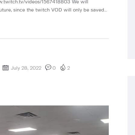
w.twitch.tv/videos/1567418803 We will
uture, since the twitch VOD will only be saved…
July 28, 2022
0
2