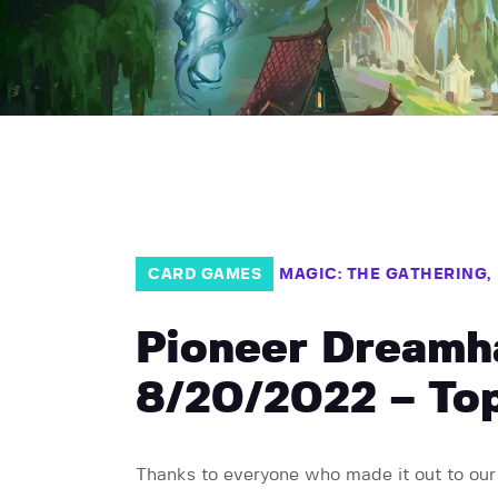
CARD GAMES
MAGIC: THE GATHERING
Pioneer Dreamh
8/20/2022 – Top
Thanks to everyone who made it out to our 