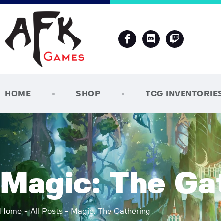
HOME
SHOP
TCG INVENTORIE
Magic: The Ga
Home
All Posts
Magic: The Gathering