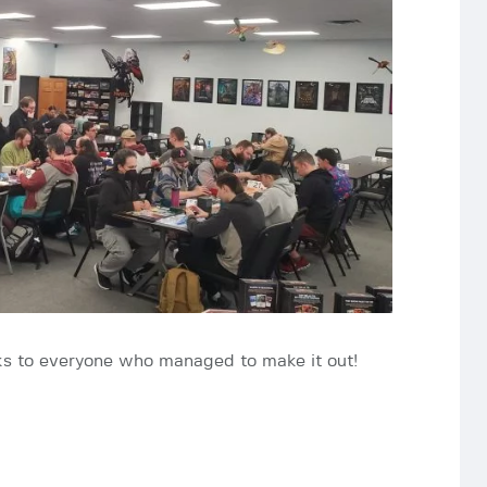
anks to everyone who managed to make it out!