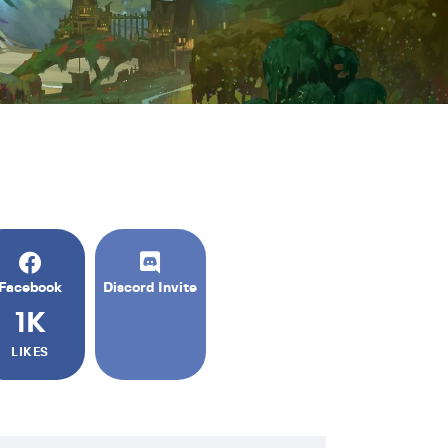
Facebook
Discord Invite
1K
LIKES