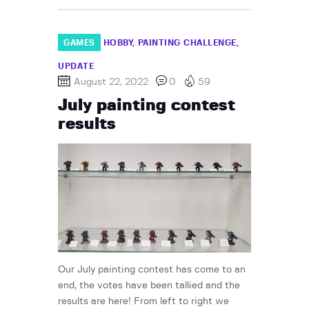
GAMES
HOBBY
PAINTING CHALLENGE
UPDATE
August 22, 2022
0
59
July painting contest
results
Our July painting contest has come to an
end, the votes have been tallied and the
results are here! From left to right we