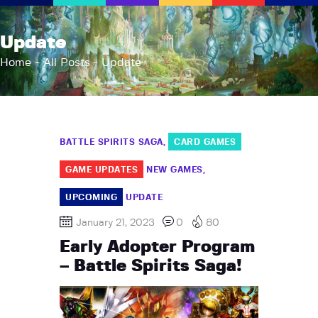
AFK Games
Update
Your FLGS located in Holt, MI
Home
All Posts
Update
Home
Shop
TCG Inventories
BATTLE SPIRITS SAGA
CARD GAMES
Events
About Us
GAME UPDATES
NEW GAMES
News
UPCOMING
UPDATE
Contact
January 21, 2023
0
80
Early Adopter Program
– Battle Spirits Saga!