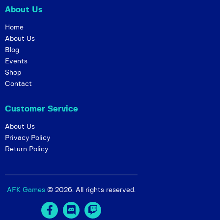
About Us
Home
About Us
Blog
Events
Shop
Contact
Customer Service
About Us
Privacy Policy
Return Policy
AFK Games
© 2026. All rights reserved.