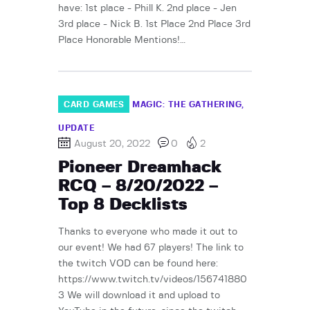
have: 1st place - Phill K. 2nd place - Jen
3rd place - Nick B. 1st Place 2nd Place 3rd
Place Honorable Mentions!…
CARD GAMES
MAGIC: THE GATHERING
UPDATE
August 20, 2022
0
2
Pioneer Dreamhack
RCQ – 8/20/2022 –
Top 8 Decklists
Thanks to everyone who made it out to
our event! We had 67 players! The link to
the twitch VOD can be found here:
https://www.twitch.tv/videos/156741880
3 We will download it and upload to