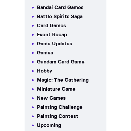
Bandai Card Games
Battle Spirits Saga
Card Games
Event Recap
Game Updates
Games
Gundam Card Game
Hobby
Magic: The Gathering
Miniature Game
New Games
Painting Challenge
Painting Contest
Upcoming