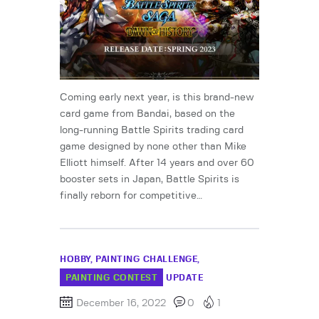
Coming early next year, is this brand-new
card game from Bandai, based on the
long-running Battle Spirits trading card
game designed by none other than Mike
Elliott himself. After 14 years and over 60
booster sets in Japan, Battle Spirits is
finally reborn for competitive…
HOBBY
PAINTING CHALLENGE
PAINTING CONTEST
UPDATE
December 16, 2022
0
1