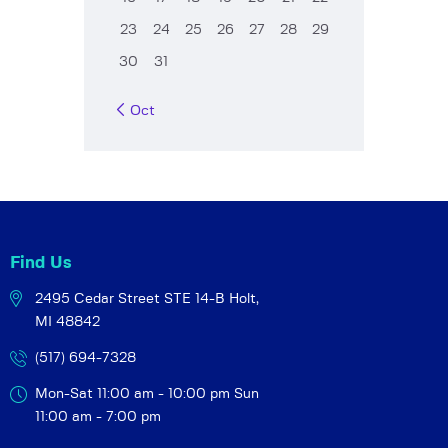
23
24
25
26
27
28
29
30
31
« Oct
Find Us
2495 Cedar Street STE 14-B
Holt,
MI 48842
(517) 694-7328
Mon-Sat 11:00 am - 10:00 pm
Sun
11:00 am - 7:00 pm