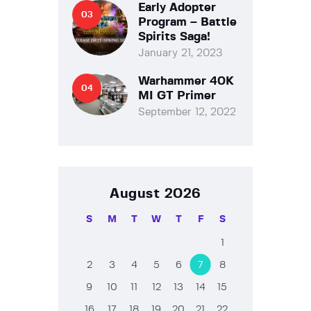
Early Adopter
Program – Battle
Spirits Saga!
January 21, 2023
Warhammer 40K
MI GT Primer
September 12, 2022
August 2026
S
M
T
W
T
F
S
1
2
3
4
5
6
7
8
9
10
11
12
13
14
15
16
17
18
19
20
21
22