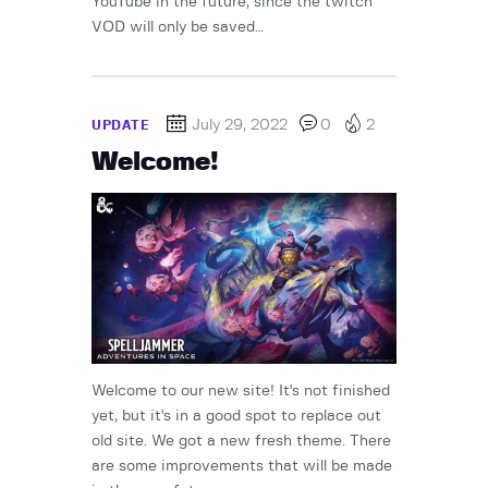
YouTube in the future, since the twitch
VOD will only be saved…
July 29, 2022
0
2
UPDATE
Welcome!
Welcome to our new site! It's not finished
yet, but it's in a good spot to replace out
old site. We got a new fresh theme. There
are some improvements that will be made