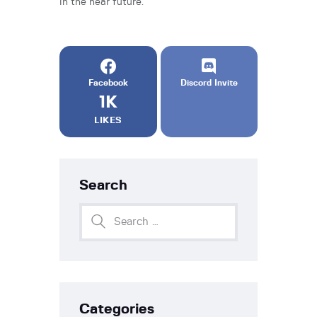
in the near future.
Facebook
Discord Invite
1K
LIKES
Search
Categories