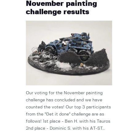
November painting
challenge results
Our voting for the November painting
challenge has concluded and we have
counted the votes! Our top 3 participants
from the "Get it done" challenge are as
follows! 1st place - Ben H. with his Tauros
2nd place - Dominic S. with his AT-ST…