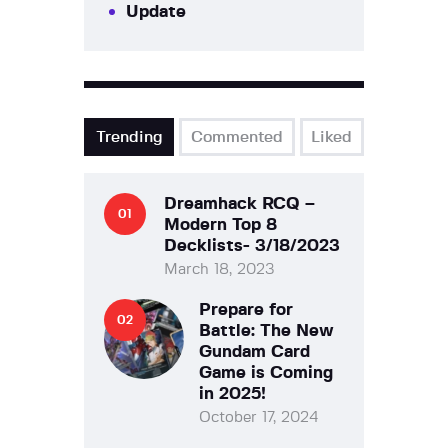
Update
Trending
Commented
Liked
Dreamhack RCQ –
Modern Top 8
Decklists- 3/18/2023
March 18, 2023
Prepare for
Battle: The New
Gundam Card
Game is Coming
in 2025!
October 17, 2024