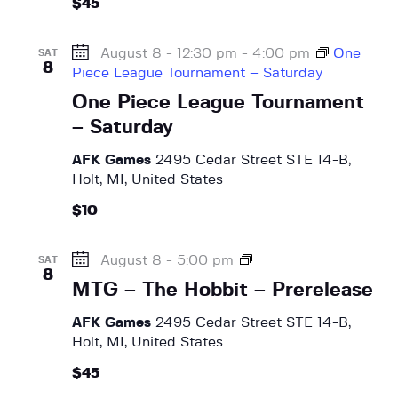
a
$45
e
e
N
r
H
.
a
o
c
August 8 - 12:30 pm
-
4:00 pm
One
SAT
v
b
8
Piece League Tournament – Saturday
h
i
b
One Piece League Tournament
a
g
i
a
t
– Saturday
n
t
–
d
AFK Games
2495 Cedar Street STE 14-B,
P
i
V
Holt, MI, United States
r
o
i
e
n
$10
r
e
e
w
M
August 8 - 5:00 pm
l
SAT
s
8
T
e
MTG – The Hobbit – Prerelease
G
N
a
–
s
AFK Games
2495 Cedar Street STE 14-B,
a
T
e
Holt, MI, United States
v
h
$45
i
e
H