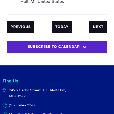
Holt, MI, United States
EVENTS
EVEN
PREVIOUS
TODAY
NEXT
SUBSCRIBE TO CALENDAR
Find Us
2495 Cedar Street STE 14-B
Holt,
MI 48842
(517) 694-7328