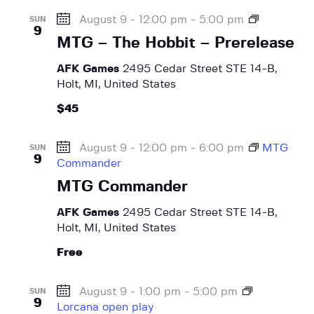
g
o
M
August 9 - 12:00 pm
-
5:00 pm
a
SUN
b
9
T
t
MTG – The Hobbit – Prerelease
b
G
i
i
–
AFK Games
2495 Cedar Street STE 14-B,
t
o
T
Holt, MI, United States
–
h
n
P
$45
e
r
H
e
o
August 9 - 12:00 pm
-
6:00 pm
MTG
SUN
r
b
9
Commander
e
b
l
MTG Commander
i
e
t
AFK Games
2495 Cedar Street STE 14-B,
a
–
Holt, MI, United States
s
P
e
r
Free
e
r
August 9 - 1:00 pm
-
5:00 pm
SUN
e
9
Lorcana open play
l