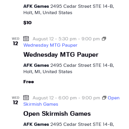
AFK Games
2495 Cedar Street STE 14-B,
Holt, MI, United States
$10
August 12 - 5:30 pm
-
9:00 pm
WED
12
Wednesday MTG Pauper
Wednesday MTG Pauper
AFK Games
2495 Cedar Street STE 14-B,
Holt, MI, United States
Free
August 12 - 6:00 pm
-
9:00 pm
Open
WED
12
Skirmish Games
Open Skirmish Games
AFK Games
2495 Cedar Street STE 14-B,