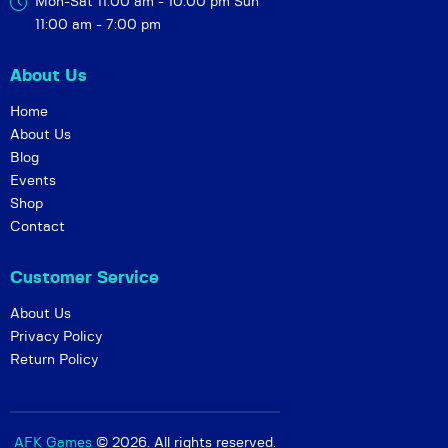
Mon-Sat 11:00 am - 10:00 pm
Sun
11:00 am - 7:00 pm
About Us
Home
About Us
Blog
Events
Shop
Contact
Customer Service
About Us
Privacy Policy
Return Policy
AFK Games
© 2026. All rights reserved.