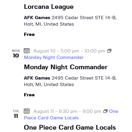
e
Lorcana League
a
AFK Games
2495 Cedar Street STE 14-B,
s
Holt, MI, United States
e
Free
August 10 - 5:00 pm
-
10:00 pm
MON
10
Monday Night Commander
Monday Night Commander
AFK Games
2495 Cedar Street STE 14-B,
Holt, MI, United States
Free
August 11 - 6:30 pm
-
9:00 pm
One
TUE
11
Piece Card Game Locals
One Piece Card Game Locals