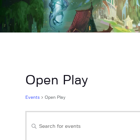
Open Play
Events
Open Play
E
E
n