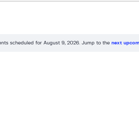
nts scheduled for August 9, 2026. Jump to the
next upcom
N
o
t
i
c
e