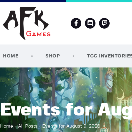
HOME
SHOP
TCG INVENTORIE
Events for Aug
Home
All Posts
Events for August 9, 2026