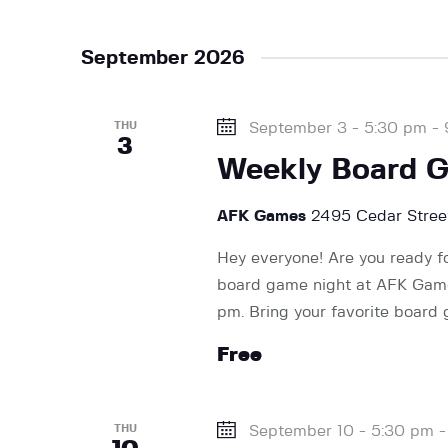
v
September 2026
i
THU
September 3 - 5:30 pm
-
g
3
Weekly Board 
a
AFK Games
2495 Cedar Street
Hey everyone! Are you ready f
t
board game night at AFK Games
pm. Bring your favorite board
i
Free
o
THU
September 10 - 5:30 pm