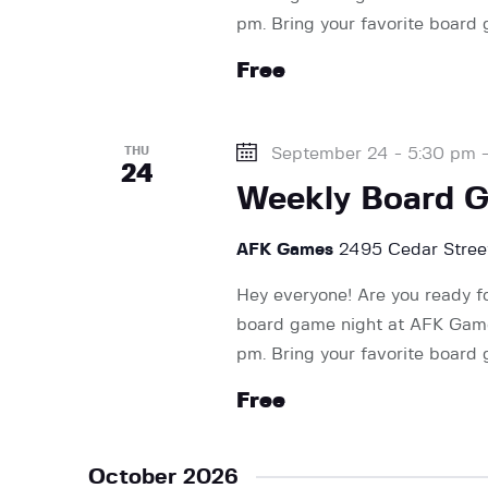
pm. Bring your favorite board
Free
THU
September 24 - 5:30 pm
24
Weekly Board 
AFK Games
2495 Cedar Street
Hey everyone! Are you ready f
board game night at AFK Games
pm. Bring your favorite board
Free
October 2026