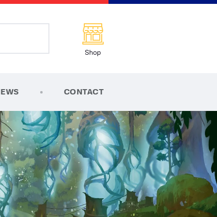
Shop
NEWS
CONTACT