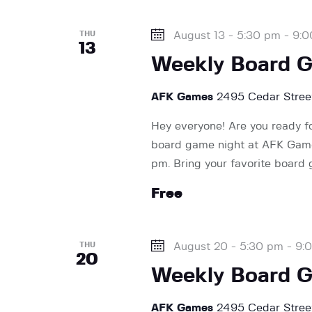
a
f
o
THU
August 13 - 5:30 pm
-
9:0
r
13
r
Weekly Board 
E
v
c
AFK Games
2495 Cedar Street
e
n
Hey everyone! Are you ready f
h
t
board game night at AFK Games
s
pm. Bring your favorite board
a
b
Free
y
K
n
e
THU
August 20 - 5:30 pm
-
9:
y
20
d
Weekly Board 
w
o
AFK Games
2495 Cedar Street
r