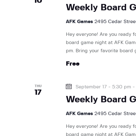
10
n
Weekly Board 
AFK Games
2495 Cedar Street
Hey everyone! Are you ready f
board game night at AFK Games
pm. Bring your favorite board
Free
THU
September 17 - 5:30 pm
17
Weekly Board 
AFK Games
2495 Cedar Street
Hey everyone! Are you ready f
board game night at AFK Games