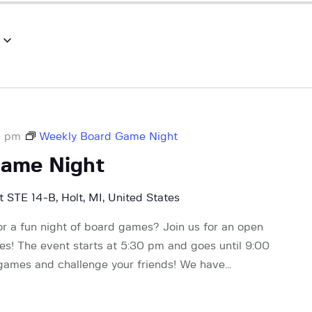
0 pm
Weekly Board Game Night
Game Night
 STE 14-B, Holt, MI, United States
or a fun night of board games? Join us for an open
! The event starts at 5:30 pm and goes until 9:00
 games and challenge your friends! We have…