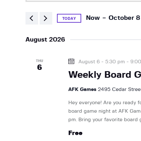
v
t
e
 - 
e
Now
October 8
r
TODAY
K
S
e
e
n
August 2026
y
l
w
e
t
o
THU
August 6 - 5:30 pm
-
9:0
c
6
r
t
Weekly Board 
d
s
d
.
a
AFK Games
2495 Cedar Street
S
t
S
e
Hey everyone! Are you ready f
e
a
board game night at AFK Games
.
e
r
pm. Bring your favorite board
c
Free
h