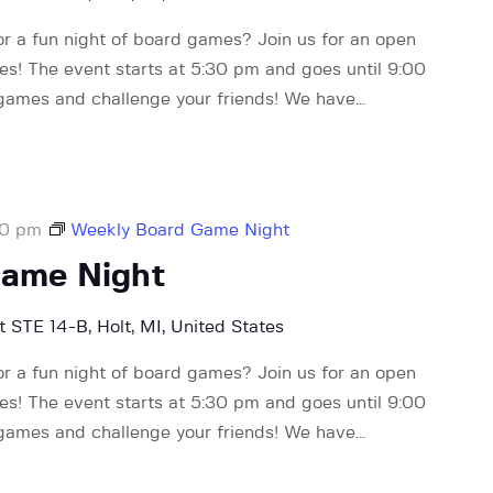
or a fun night of board games? Join us for an open
! The event starts at 5:30 pm and goes until 9:00
 games and challenge your friends! We have…
00 pm
Weekly Board Game Night
Game Night
 STE 14-B, Holt, MI, United States
or a fun night of board games? Join us for an open
! The event starts at 5:30 pm and goes until 9:00
 games and challenge your friends! We have…