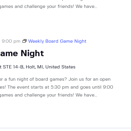
 games and challenge your friends! We have…
-
9:00 pm
Weekly Board Game Night
Game Night
 STE 14-B, Holt, MI, United States
or a fun night of board games? Join us for an open
! The event starts at 5:30 pm and goes until 9:00
 games and challenge your friends! We have…