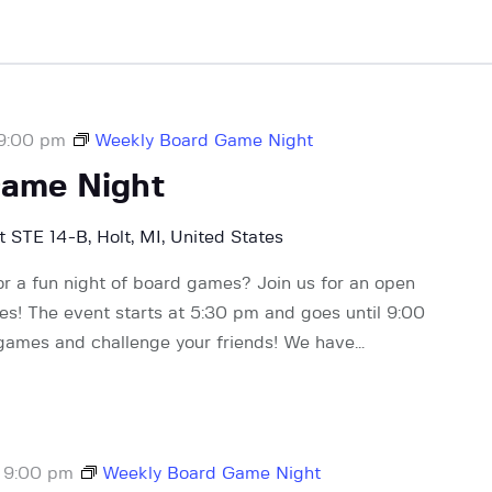
9:00 pm
Weekly Board Game Night
Game Night
 STE 14-B, Holt, MI, United States
or a fun night of board games? Join us for an open
! The event starts at 5:30 pm and goes until 9:00
 games and challenge your friends! We have…
-
9:00 pm
Weekly Board Game Night