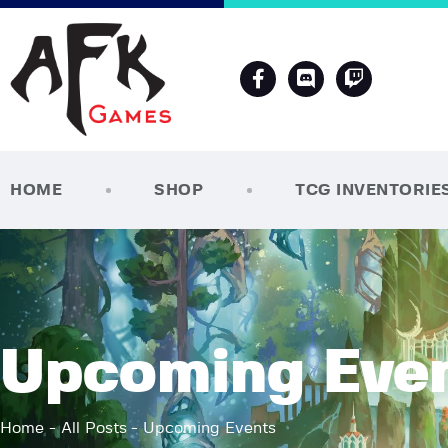
HOME
SHOP
TCG INVENTORIE
Upcoming Eve
Home
All Posts
Upcoming Events