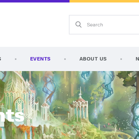
Home
Shop
AFK Games
Your FLGS located in Holt, MI
TCG Inventories
Events
S
EVENTS
ABOUT US
About Us
News
Contact
nts