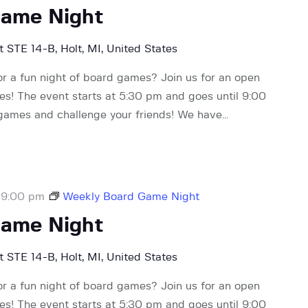
Game Night
 STE 14-B, Holt, MI, United States
or a fun night of board games? Join us for an open
! The event starts at 5:30 pm and goes until 9:00
 games and challenge your friends! We have…
-
9:00 pm
Weekly Board Game Night
Game Night
 STE 14-B, Holt, MI, United States
or a fun night of board games? Join us for an open
! The event starts at 5:30 pm and goes until 9:00