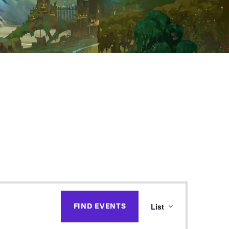
E
List
FIND EVENTS
v