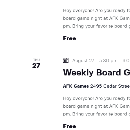
V
d
Hey everyone! Are you ready f
.
board game night at AFK Games
i
pm. Bring your favorite board
Free
e
w
THU
August 27 - 5:30 pm
-
9:
27
Weekly Board 
s
AFK Games
2495 Cedar Street
N
Hey everyone! Are you ready f
board game night at AFK Games
a
pm. Bring your favorite board
Free