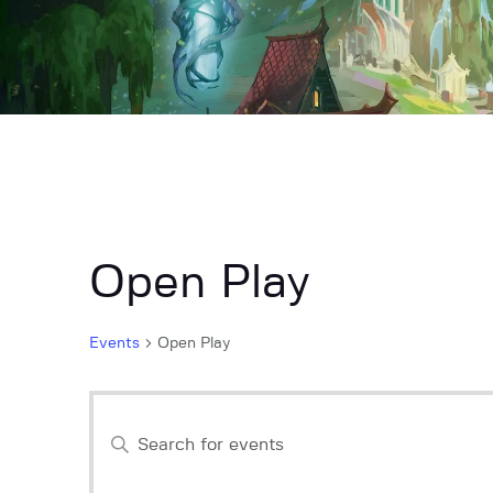
Open Play
Events
Open Play
E
E
n