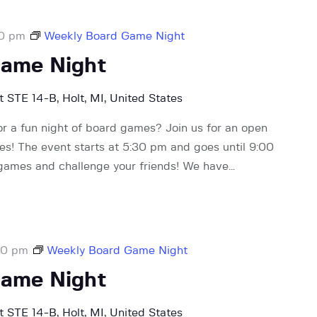
0 pm
Weekly Board Game Night
Game Night
 STE 14-B, Holt, MI, United States
or a fun night of board games? Join us for an open
! The event starts at 5:30 pm and goes until 9:00
 games and challenge your friends! We have…
00 pm
Weekly Board Game Night
Game Night
 STE 14-B, Holt, MI, United States