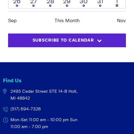
a
3
3
1
2
3
1
3
1
26
27
28
29
30
31
e
has
N
r
event
events
event
events
events
event
events
r
featured
.
a
events
o
c
v
Sep
This Month
Nov
f
h
i
E
a
g
v
SUBSCRIBE TO CALENDAR
a
n
e
t
d
i
n
V
o
t
i
n
s
e
Find Us
w
2495 Cedar Street STE 14-B
Holt,
s
MI 48842
N
a
(517) 694-7328
v
Mon-Sat 11:00 am - 10:00 pm
Sun
i
11:00 am - 7:00 pm