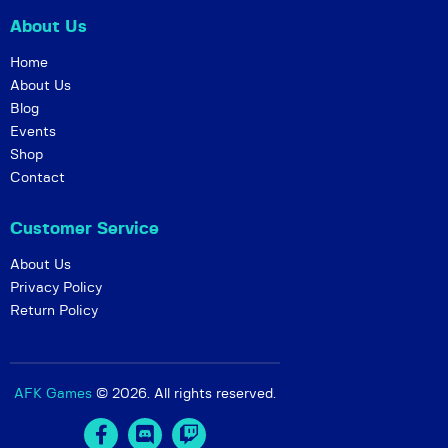
g
About Us
a
t
Home
i
About Us
Blog
o
Events
n
Shop
Contact
Customer Service
About Us
Privacy Policy
Return Policy
AFK Games
© 2026. All rights reserved.