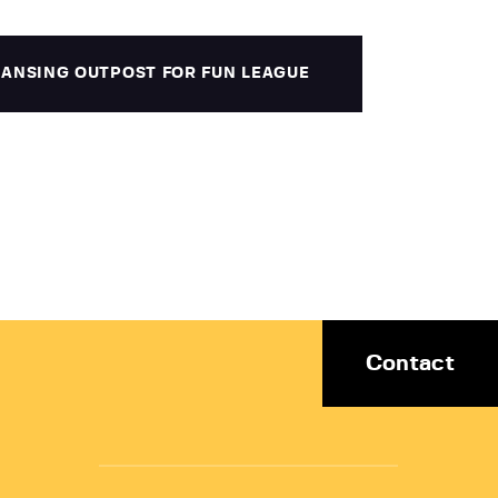
 LANSING OUTPOST FOR FUN LEAGUE
Contact