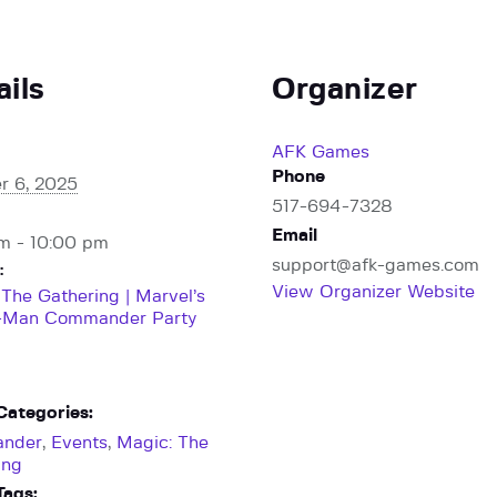
ails
Organizer
AFK Games
Phone
r 6, 2025
517-694-7328
Email
m - 10:00 pm
support@afk-games.com
:
View Organizer Website
 The Gathering | Marvel’s
-Man Commander Party
Categories:
nder
,
Events
,
Magic: The
ing
Tags: