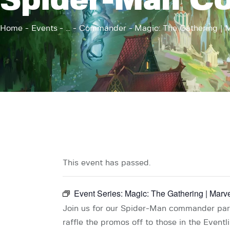
Spider-Man C
Home
Events
...
Commander
Magic: The Gathering | M
This event has passed.
Event Series:
Magic: The Gathering | Mar
Join us for our Spider-Man commander party
raffle the promos off to those in the Eventl