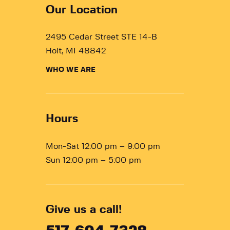
Our Location
2495 Cedar Street STE 14-B
Holt, MI 48842
WHO WE ARE
Hours
Mon-Sat 12:00 pm – 9:00 pm
Sun 12:00 pm – 5:00 pm
Give us a call!