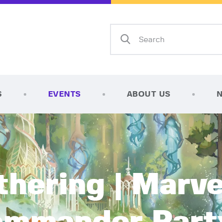
Home
Shop
AFK Games
Your FLGS located in Holt, MI
TCG Inventories
Events
S
EVENTS
ABOUT US
About Us
News
Contact
hering | Marve