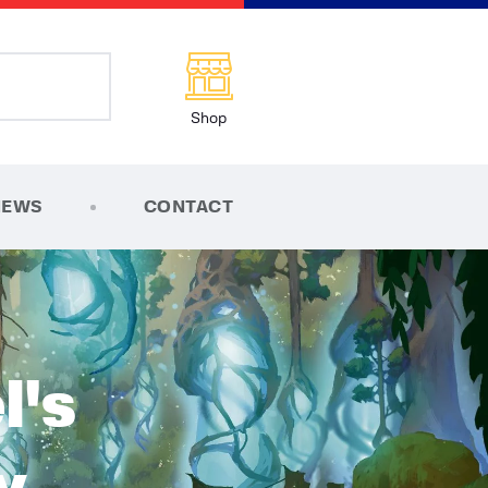
Shop
NEWS
CONTACT
l's