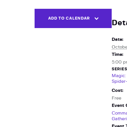
ADD TO CALENDAR
Det
Date:
Octobe
Time:
5:00 p
SERIES
Magic:
Spider
Cost:
Free
Event 
Comma
Gather
Event 