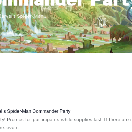
ommander Part
arvel's Spider-Man...
vel’s Spider-Man Commander Party
! Promos for participants while supplies last. If there are 
ink event.