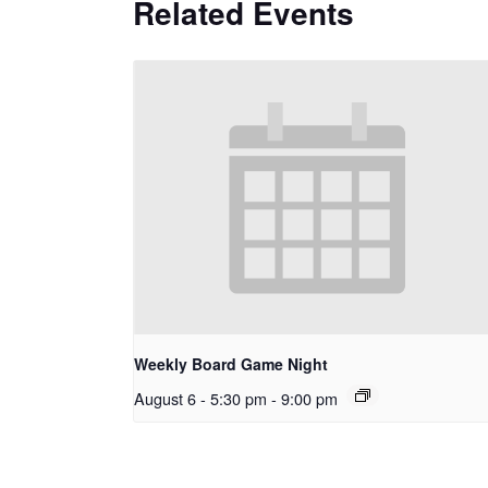
Related Events
Weekly Board Game Night
August 6 - 5:30 pm
-
9:00 pm