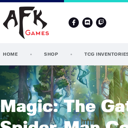
HOME
SHOP
TCG INVENTORIE
Magic: The Gat