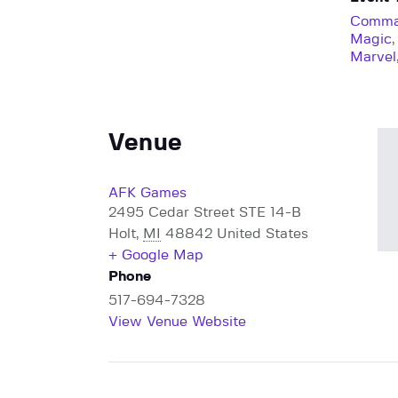
Comma
Magic
Marvel
Venue
AFK Games
2495 Cedar Street STE 14-B
Holt
,
MI
48842
United States
+ Google Map
Phone
517-694-7328
View Venue Website