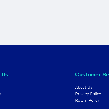
 Us
Customer Se
About Us
s
Privacy Policy
Return Policy