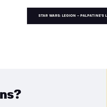
STAR WARS: LEGION – PALPATINE’S
ons?