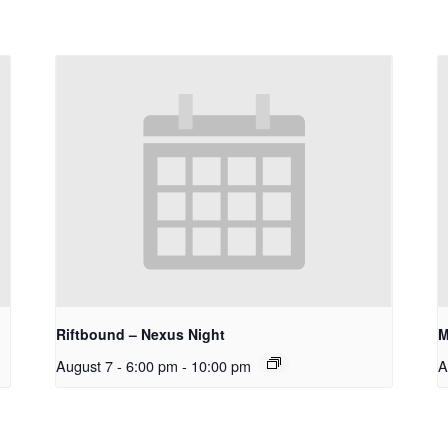
Riftbound – Nexus Night
M
August 7 - 6:00 pm
-
10:00 pm
A