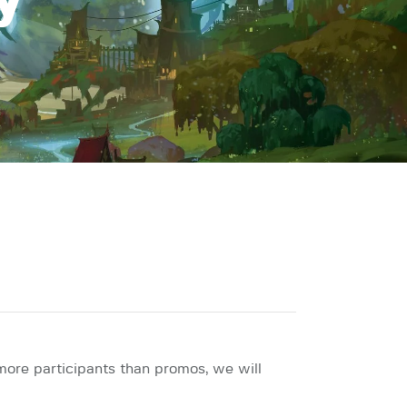
y
more participants than promos, we will