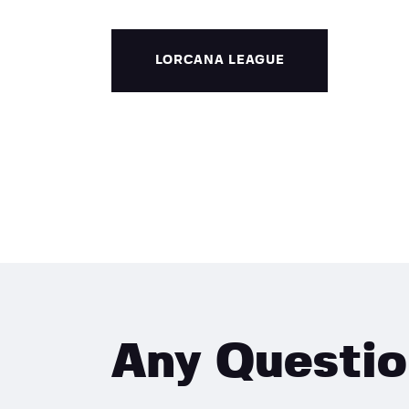
LORCANA LEAGUE
Any Questi