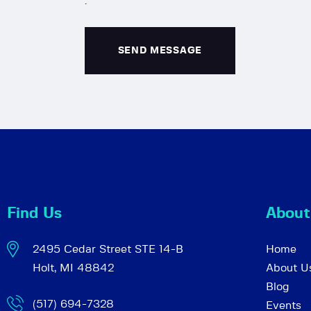
.
Find Us
About
2495 Cedar Street STE 14-B
Home
Holt, MI 48842
About U
Blog
(517) 694-7328
Events