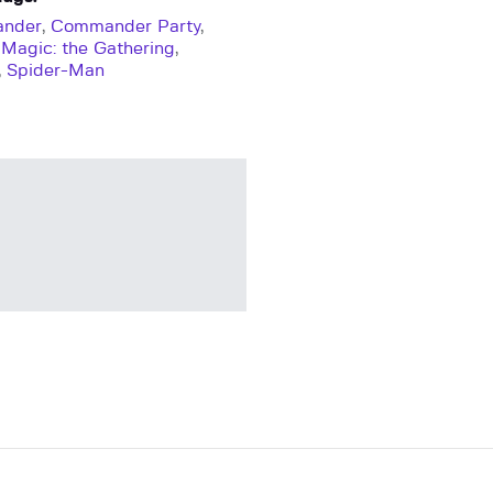
nder
,
Commander Party
,
,
Magic: the Gathering
,
,
Spider-Man