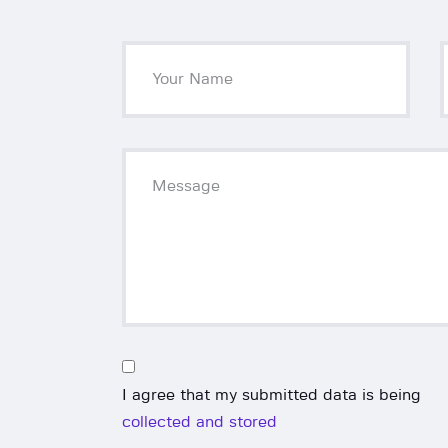
I agree that my submitted data is being
collected and stored