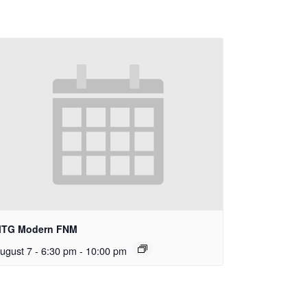
TG Modern FNM
ugust 7 - 6:30 pm
-
10:00 pm