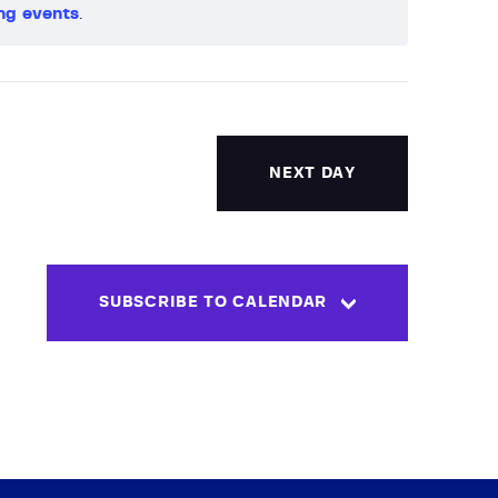
ng events
.
V
i
e
w
NEXT DAY
s
N
SUBSCRIBE TO CALENDAR
a
v
i
g