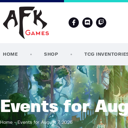
HOME
SHOP
TCG INVENTORIE
Events for Aug
Home
Events for August 7, 2026