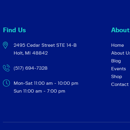
c
e
n
h
t
Find Us
About
s
a
b
2495 Cedar Street STE 14-B
Home
y
Holt, MI 48842
About U
K
n
Blog
e
(517) 694-7328
Events
y
d
Shop
w
Mon-Sat 11:00 am - 10:00 pm
Contact
o
Sun 11:00 am - 7:00 pm
r
V
d
.
i