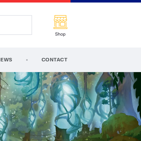
Shop
NEWS
CONTACT