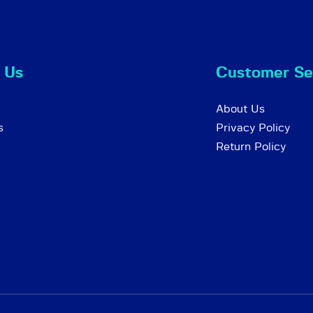
 Us
Customer Se
About Us
s
Privacy Policy
Return Policy