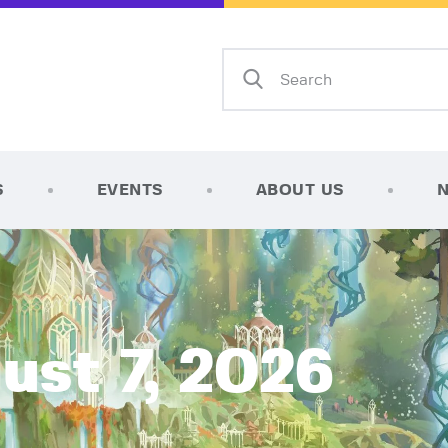
Home
Shop
AFK Games
Your FLGS located in Holt, MI
TCG Inventories
Events
S
EVENTS
ABOUT US
About Us
News
Contact
ust 7, 2026