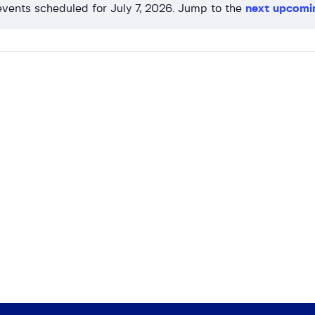
vents scheduled for July 7, 2026. Jump to the
next upcomi
N
o
t
i
c
e