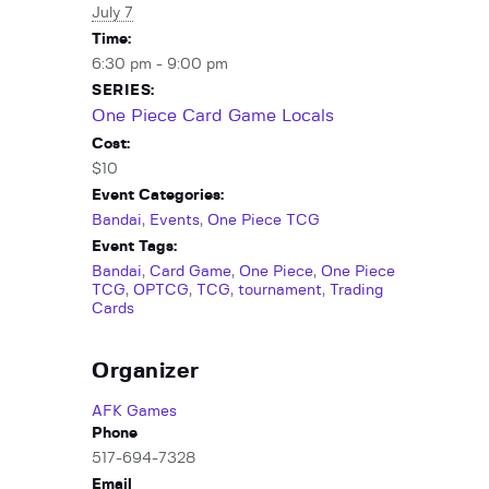
July 7
Time:
6:30 pm - 9:00 pm
SERIES:
One Piece Card Game Locals
Cost:
$10
Event Categories:
Bandai
,
Events
,
One Piece TCG
Event Tags:
Bandai
,
Card Game
,
One Piece
,
One Piece
TCG
,
OPTCG
,
TCG
,
tournament
,
Trading
Cards
Organizer
AFK Games
Phone
517-694-7328
Email