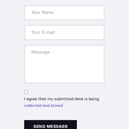
I agree that my submitted data is being
collected and stored
.