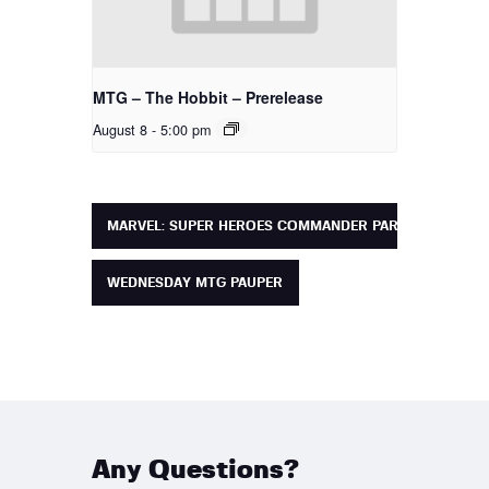
MTG – The Hobbit – Prerelease
August 8 - 5:00 pm
MARVEL: SUPER HEROES COMMANDER PARTY
WEDNESDAY MTG PAUPER
Any Questions?