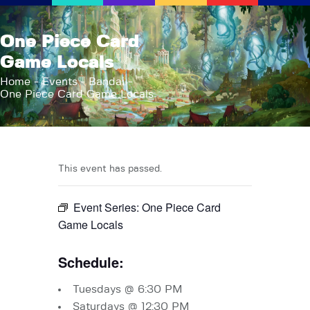
AFK Games
One Piece Card
Your FLGS located in Holt, MI
Game Locals
Home
Home
Events
Bandai
One Piece Card Game Locals
Shop
TCG Inventories
Events
About Us
This event has passed.
News
Event Series:
One Piece Card
Contact
Game Locals
Schedule:
Tuesdays @ 6:30 PM
Saturdays @ 12:30 PM