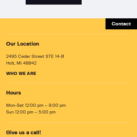
Contact
Our Location
2495 Cedar Street STE 14-B
Holt, MI 48842
WHO WE ARE
Hours
Mon-Sat 12:00 pm – 9:00 pm
Sun 12:00 pm – 5:00 pm
Give us a call!