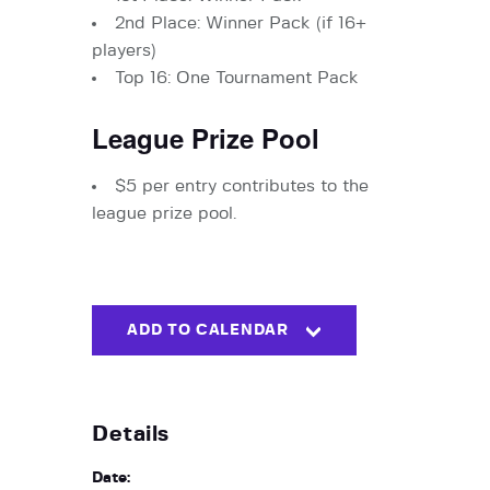
2nd Place: Winner Pack (if 16+
players)
Top 16: One Tournament Pack
League Prize Pool
$5 per entry contributes to the
league prize pool.
ADD TO CALENDAR
Details
Date: