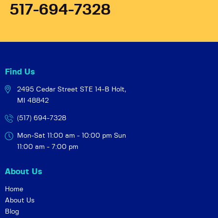
517-694-7328
Find Us
2495 Cedar Street STE 14-B
Holt,
MI 48842
(517) 694-7328
Mon-Sat 11:00 am - 10:00 pm
Sun
11:00 am - 7:00 pm
About Us
Home
About Us
Blog