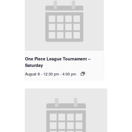
One Piece League Tournament –
Saturday
August 8 - 12:30 pm
-
4:00 pm