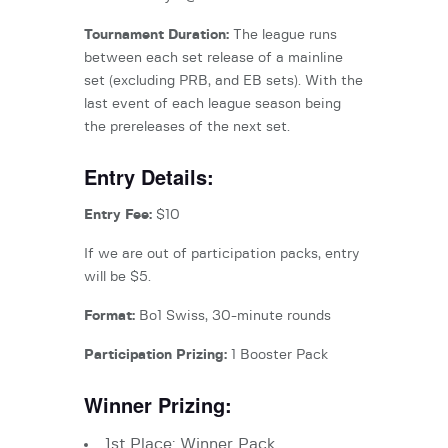
Tournament Duration:
The league runs
between each set release of a mainline
set (excluding PRB, and EB sets). With the
last event of each league season being
the prereleases of the next set.
Entry Details:
Entry Fee:
$10
If we are out of participation packs, entry
will be $5.
Format:
Bo1 Swiss, 30-minute rounds
Participation Prizing:
1 Booster Pack
Winner Prizing:
1st Place: Winner Pack