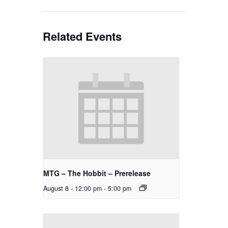
Related Events
MTG – The Hobbit – Prerelease
August 8 - 12:00 pm
-
5:00 pm