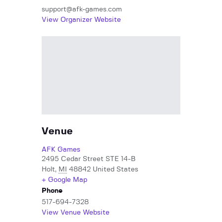
support@afk-games.com
View Organizer Website
Venue
AFK Games
2495 Cedar Street STE 14-B
Holt
,
MI
48842
United States
+ Google Map
Phone
517-694-7328
View Venue Website