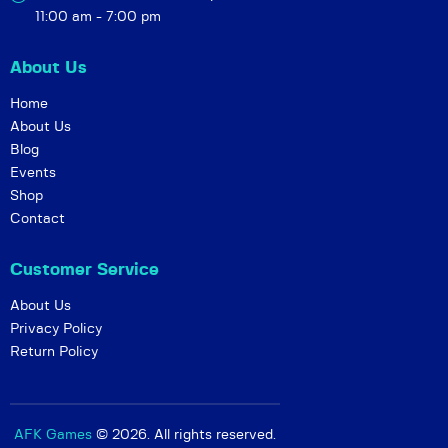
ri
r,
11:00 am - 7:00 pm
n
e
g
t
About Us
S
c
Home
k
)
About Us
i
Blog
e
Events
s
Shop
Contact
r
e
Customer Service
l
e
About Us
Privacy Policy
a
Return Policy
s
e
e
AFK Games
© 2026. All rights reserved.
v