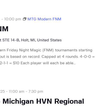
m
-
10:00 pm
MTG Modern FNM
NM
 STE 14-B, Holt, MI, United States
rn Friday Night Magic (FNM) tournaments starting
 out is based on record. Capped at 4 rounds. 4-0-0 =
-1-1 = $10 Each player will each be able…
25 - 11:00 am
-
7:30 pm
– Michigan HVN Regional