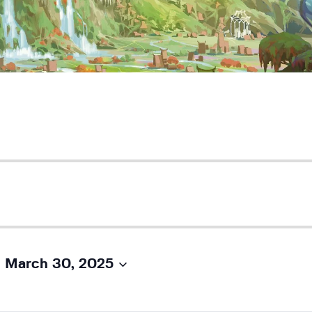
 
March 30, 2025