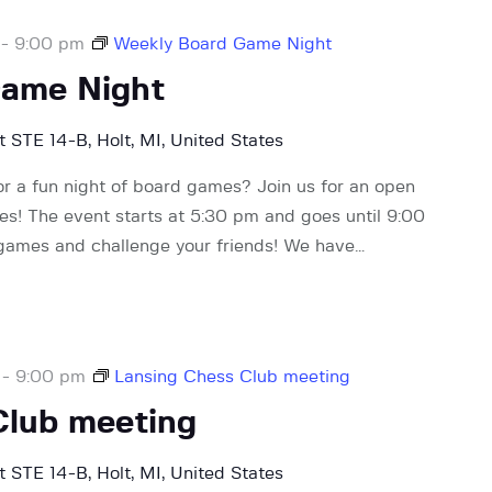
-
9:00 pm
Weekly Board Game Night
Game Night
 STE 14-B, Holt, MI, United States
or a fun night of board games? Join us for an open
! The event starts at 5:30 pm and goes until 9:00
 games and challenge your friends! We have…
-
9:00 pm
Lansing Chess Club meeting
Club meeting
 STE 14-B, Holt, MI, United States