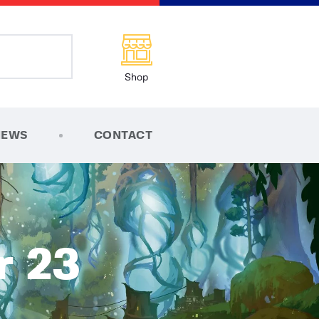
Shop
NEWS
CONTACT
r 23