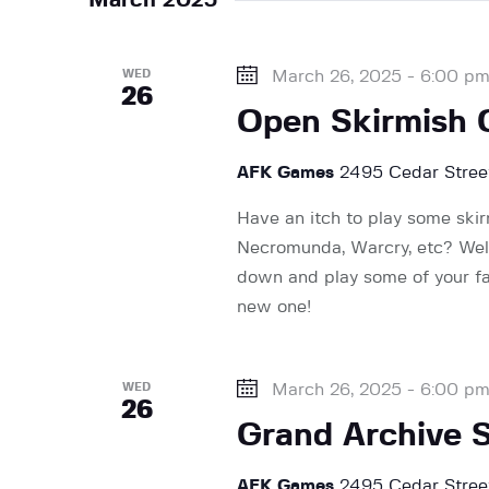
n
y
l
w
e
t
o
WED
March 26, 2025 - 6:00 p
c
26
r
t
Open Skirmish
d
s
d
.
a
AFK Games
2495 Cedar Street
S
t
S
e
Have an itch to play some ski
e
a
Necromunda, Warcry, etc? Wel
.
e
r
down and play some of your fav
c
new one!
h
a
f
WED
March 26, 2025 - 6:00 p
o
26
r
r
Grand Archive 
E
v
AFK Games
2495 Cedar Street