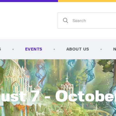
Home
Shop
AFK Games
Your FLGS located in Holt, MI
TCG Inventories
Events
S
EVENTS
ABOUT US
About Us
News
Contact
ust 7 - Octobe