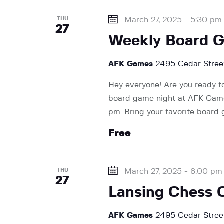
e
THU
March 27, 2025 - 5:30 pm
27
w
Weekly Board 
AFK Games
2495 Cedar Street
s
Hey everyone! Are you ready f
board game night at AFK Games
N
pm. Bring your favorite board
Free
a
v
THU
March 27, 2025 - 6:00 pm
27
Lansing Chess 
i
AFK Games
2495 Cedar Street