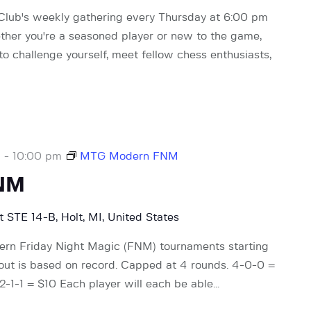
 Club's weekly gathering every Thursday at 6:00 pm
ther you're a seasoned player or new to the game,
 to challenge yourself, meet fellow chess enthusiasts,
m
-
10:00 pm
MTG Modern FNM
NM
 STE 14-B, Holt, MI, United States
rn Friday Night Magic (FNM) tournaments starting
 out is based on record. Capped at 4 rounds. 4-0-0 =
-1-1 = $10 Each player will each be able…