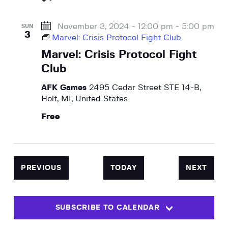
November 3, 2024 - 12:00 pm
-
5:00 pm
SUN
3
Marvel: Crisis Protocol Fight Club
Marvel: Crisis Protocol Fight
Club
AFK Games
2495 Cedar Street STE 14-B,
Holt, MI, United States
Free
EVENTS
EVEN
PREVIOUS
TODAY
NEXT
SUBSCRIBE TO CALENDAR