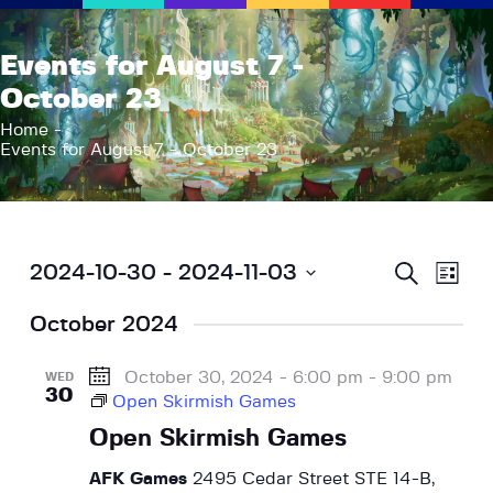
AFK Games
Events for August 7 -
Your FLGS located in Holt, MI
October 23
Home
Home
Events for August 7 - October 23
Shop
TCG Inventories
Events
About Us
E
E
S
2024-10-30
 - 
2024-11-03
L
e
v
News
v
i
S
a
s
e
r
October 2024
e
Contact
e
t
c
n
l
h
n
t
e
October 30, 2024 - 6:00 pm
-
9:00 pm
WED
t
30
V
Open Skirmish Games
c
s
i
t
Open Skirmish Games
S
e
d
w
a
AFK Games
2495 Cedar Street STE 14-B,
e