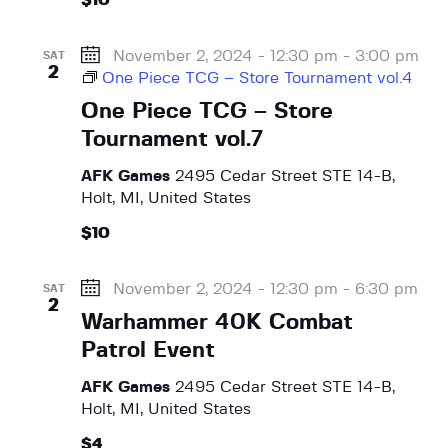
$10
November 2, 2024 - 12:30 pm
-
3:00 pm
SAT
2
One Piece TCG – Store Tournament vol.4
One Piece TCG – Store
Tournament vol.7
AFK Games
2495 Cedar Street STE 14-B,
Holt, MI, United States
$10
November 2, 2024 - 12:30 pm
-
6:30 pm
SAT
2
Warhammer 40K Combat
Patrol Event
AFK Games
2495 Cedar Street STE 14-B,
Holt, MI, United States
$4