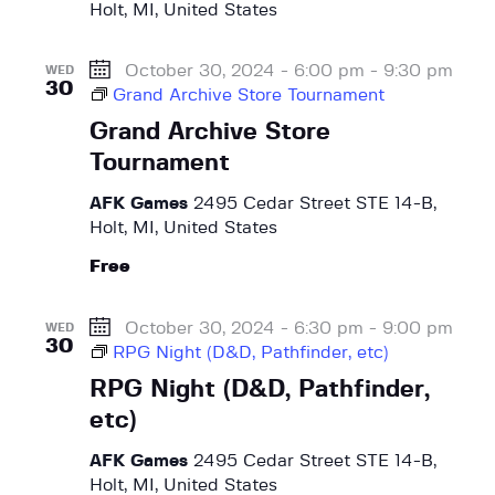
Holt, MI, United States
t
s
a
e
N
r
.
a
October 30, 2024 - 6:00 pm
-
9:30 pm
WED
c
30
v
Grand Archive Store Tournament
h
i
Grand Archive Store
a
g
Tournament
a
n
t
AFK Games
2495 Cedar Street STE 14-B,
d
i
Holt, MI, United States
V
o
Free
i
n
e
October 30, 2024 - 6:30 pm
-
9:00 pm
w
WED
30
RPG Night (D&D, Pathfinder, etc)
s
RPG Night (D&D, Pathfinder,
N
etc)
a
v
AFK Games
2495 Cedar Street STE 14-B,
i
Holt, MI, United States