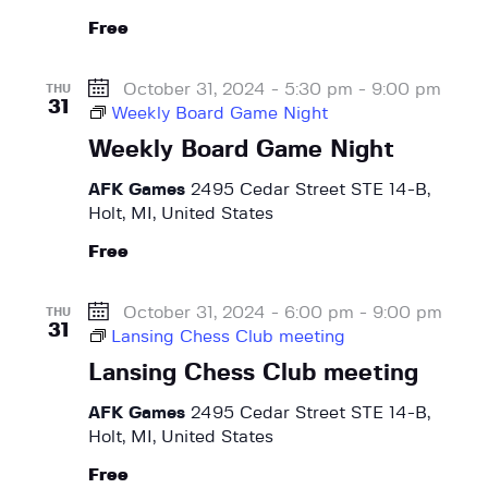
g
Free
a
t
October 31, 2024 - 5:30 pm
-
9:00 pm
THU
31
i
Weekly Board Game Night
o
Weekly Board Game Night
n
AFK Games
2495 Cedar Street STE 14-B,
Holt, MI, United States
Free
October 31, 2024 - 6:00 pm
-
9:00 pm
THU
31
Lansing Chess Club meeting
Lansing Chess Club meeting
AFK Games
2495 Cedar Street STE 14-B,
Holt, MI, United States
Free