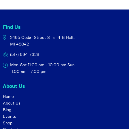
Find Us
2495 Cedar Street STE 14-B
Holt,
MI 48842
(517) 694-7328
Mon-Sat 11:00 am - 10:00 pm
Sun
11:00 am - 7:00 pm
About Us
Home
About Us
Blog
Events
Shop