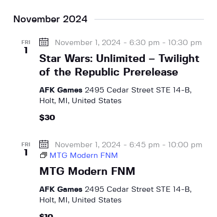
November 2024
November 1, 2024 - 6:30 pm
-
10:30 pm
FRI
1
Star Wars: Unlimited – Twilight
of the Republic Prerelease
AFK Games
2495 Cedar Street STE 14-B,
Holt, MI, United States
$30
November 1, 2024 - 6:45 pm
-
10:00 pm
FRI
1
MTG Modern FNM
MTG Modern FNM
AFK Games
2495 Cedar Street STE 14-B,
Holt, MI, United States