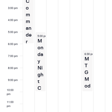
C
v
n
o
3:00 pm
i
t
m
g
s
4:00 pm
m
a
an
t
5:00 pm
de
March 30, 2026
5:00 pm
-
10:00 pm
i
M
r
o
6:00 pm
on
n
April 3, 2026
6:30 pm
-
10:00 pm
da
7:00 pm
M
y
T
Ni
8:00 pm
G
gh
M
9:00 pm
t
od
C
10:00
er
pm
o
n
m
11:00
pm
F
2:00
m
m