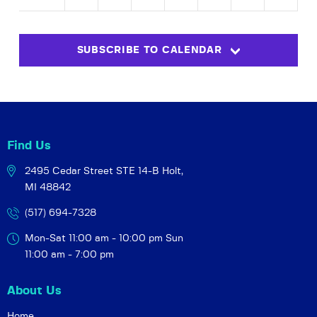
N
an
M
de
r
SUBSCRIBE TO CALENDAR
Find Us
2495 Cedar Street STE 14-B
Holt,
MI 48842
(517) 694-7328
Mon-Sat 11:00 am - 10:00 pm
Sun
11:00 am - 7:00 pm
About Us
Home