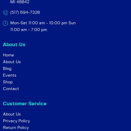
MI 48842
a
v
(517) 694-7328
i
Mon-Sat 11:00 am - 10:00 pm
Sun
g
11:00 am - 7:00 pm
a
t
About Us
i
Home
o
About Us
n
Blog
Events
Shop
Contact
Customer Service
About Us
Privacy Policy
Return Policy