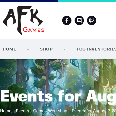
HOME
SHOP
TCG INVENTORIE
Events for Aug
Home
Events
Games Workshop
Events for August 7, 2