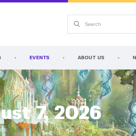
Home
Shop
AFK Games
Your FLGS located in Holt, MI
TCG Inventories
Events
S
EVENTS
ABOUT US
About Us
News
Contact
ust 7, 2026
026