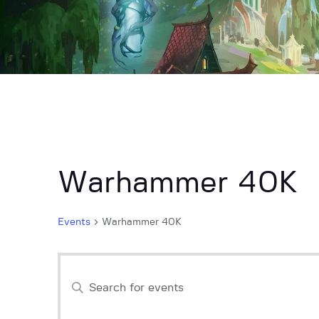
Warhammer 40K
Events
Warhammer 40K
E
E
n