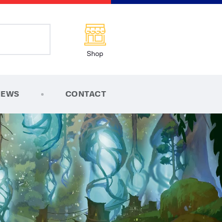
Shop
NEWS
CONTACT