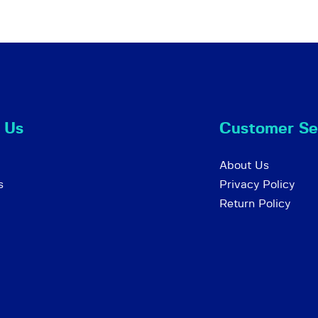
 Us
Customer Se
About Us
s
Privacy Policy
Return Policy