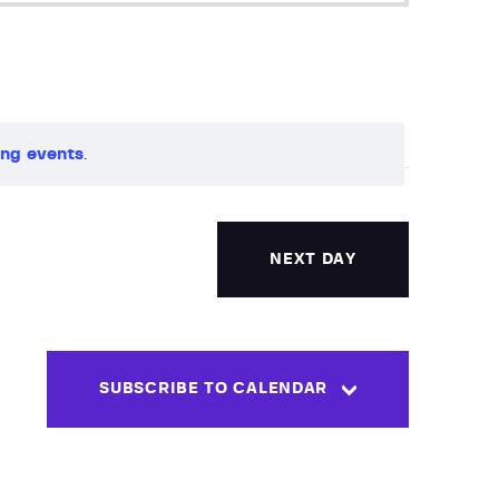
e
n
t
ng events
.
V
i
NEXT DAY
e
w
s
SUBSCRIBE TO CALENDAR
N
a