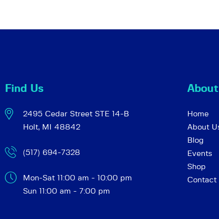
a
f
o
r
r
E
v
c
e
n
Find Us
About
h
t
s
2495 Cedar Street STE 14-B
Home
a
b
Holt, MI 48842
About U
y
Blog
K
(517) 694-7328
Events
n
e
Shop
y
Mon-Sat 11:00 am - 10:00 pm
Contact
d
w
Sun 11:00 am - 7:00 pm
o
r