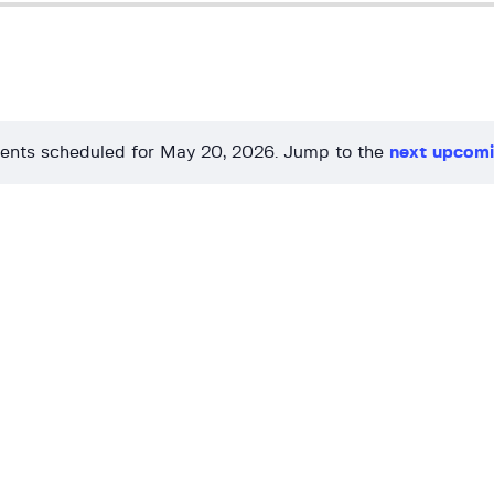
ents scheduled for May 20, 2026. Jump to the
next upcomi
N
o
t
i
c
e