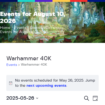
AFK Games
Events for August 10,
Your FLGS located in Holt, MI
2026
Home
Home
Events
Games Workshop
Events for August 10, 2026
Shop
TCG Inventories
Events
About Us
Warhammer 40K
News
Warhammer 40K
Events
Contact
No events scheduled for May 26, 2025. Jump
N
to the
next upcoming events
.
o
t
E
E
S
2025-05-26
D
i
e
v
v
a
S
a