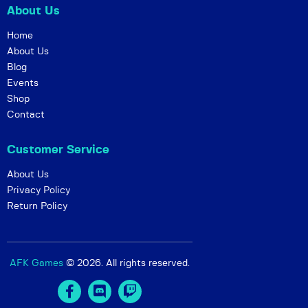
About Us
w
s
Home
About Us
N
Blog
a
Events
v
Shop
i
Contact
g
Customer Service
a
t
About Us
i
Privacy Policy
Return Policy
o
n
AFK Games
© 2026. All rights reserved.