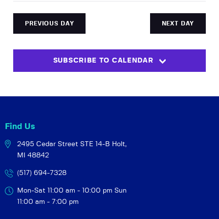
c
y
e
r
e
e
e
c
n
l
h
n
PREVIOUS DAY
NEXT DAY
t
e
t
V
c
s
i
t
SUBSCRIBE TO CALENDAR
S
e
d
w
a
e
t
s
a
e
N
r
.
a
c
v
Find Us
h
i
2495 Cedar Street STE 14-B
Holt,
a
g
MI 48842
a
n
t
(517) 694-7328
d
i
V
Mon-Sat 11:00 am - 10:00 pm
Sun
o
i
11:00 am - 7:00 pm
n
e