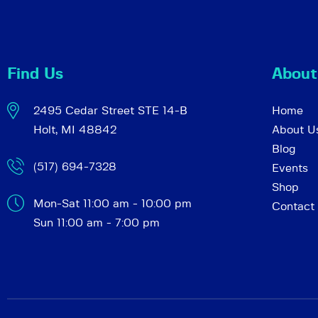
c
e
n
h
t
Find Us
About
s
a
b
2495 Cedar Street STE 14-B
Home
y
Holt, MI 48842
About U
K
n
Blog
e
(517) 694-7328
Events
y
d
Shop
w
Mon-Sat 11:00 am - 10:00 pm
Contact
o
Sun 11:00 am - 7:00 pm
r
V
d
.
i