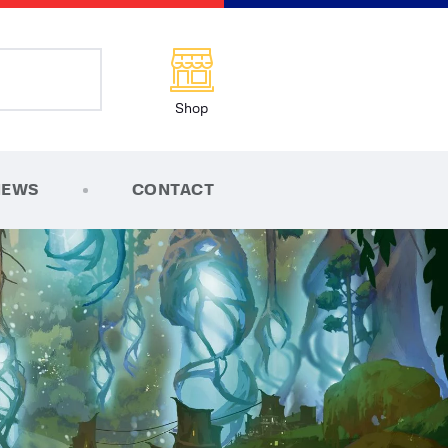
Shop
NEWS
CONTACT