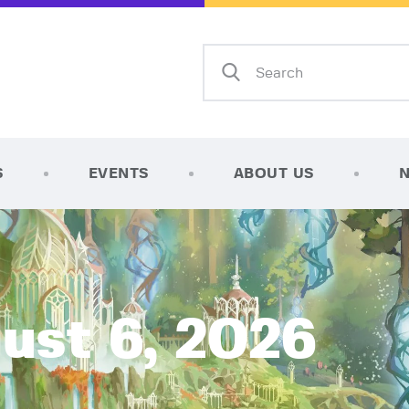
Home
Shop
AFK Games
Your FLGS located in Holt, MI
TCG Inventories
Events
S
EVENTS
ABOUT US
About Us
News
Contact
ust 6, 2026