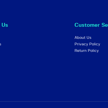
 Us
Customer Se
About Us
s
Privacy Policy
Return Policy