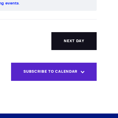
ng events
.
V
i
e
w
NEXT DAY
s
N
SUBSCRIBE TO CALENDAR
a
v
i
g