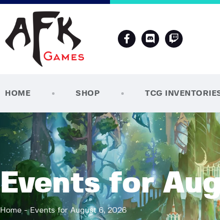
HOME
SHOP
TCG INVENTORIE
Events for Aug
Home
Events for August 6, 2026