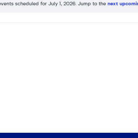
vents scheduled for July 1, 2026. Jump to the
next upcomi
N
o
t
i
c
e