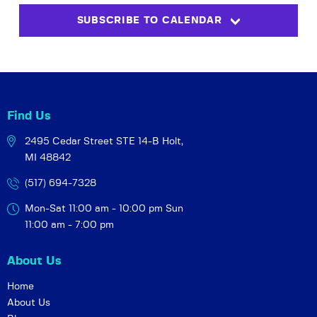
s
i
t
SUBSCRIBE TO CALENDAR
S
e
d
w
a
e
t
s
a
e
N
r
.
a
c
v
Find Us
h
i
2495 Cedar Street STE 14-B
Holt,
a
g
MI 48842
a
n
t
(517) 694-7328
d
i
V
Mon-Sat 11:00 am - 10:00 pm
Sun
o
i
11:00 am - 7:00 pm
n
e
About Us
w
s
Home
About Us
N