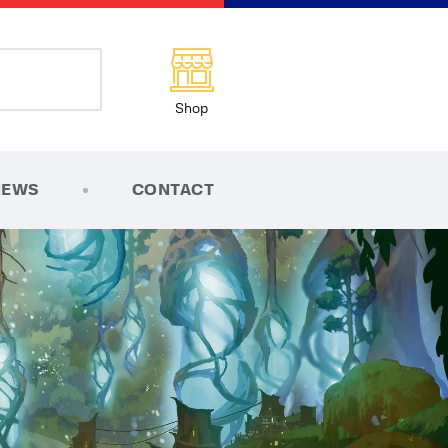
Shop
NEWS
CONTACT