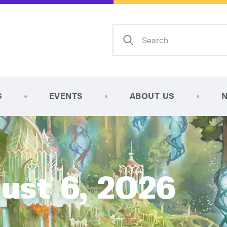
Home
Shop
AFK Games
Your FLGS located in Holt, MI
TCG Inventories
Events
S
EVENTS
ABOUT US
About Us
News
Contact
ust 6, 2026