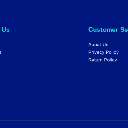
 Us
Customer Se
About Us
s
Privacy Policy
Return Policy