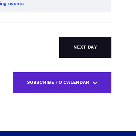
ing events
.
V
i
e
w
NEXT DAY
s
N
SUBSCRIBE TO CALENDAR
a
v
i
g