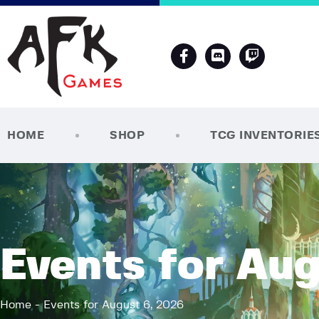
HOME
SHOP
TCG INVENTORIE
Events for Aug
Home
Events for August 6, 2026