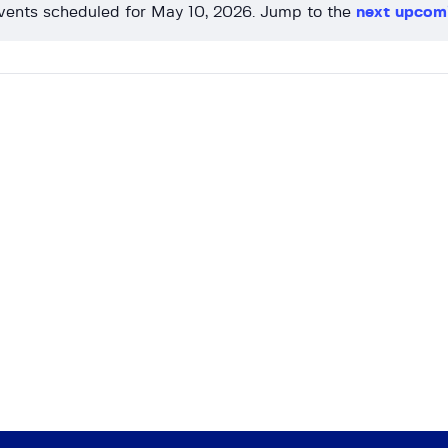
vents scheduled for May 10, 2026. Jump to the
next upcom
N
o
t
i
c
e