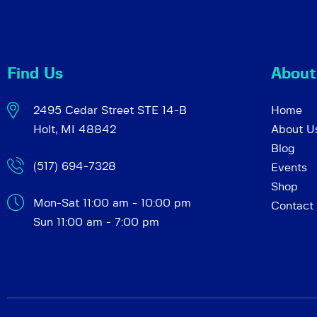
c
e
n
h
t
Find Us
About
s
a
b
2495 Cedar Street STE 14-B
Home
y
Holt, MI 48842
About U
K
n
Blog
e
(517) 694-7328
Events
y
d
Shop
w
Mon-Sat 11:00 am - 10:00 pm
Contact
o
Sun 11:00 am - 7:00 pm
r
V
d
.
i