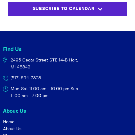
s
i
t
SUBSCRIBE TO CALENDAR
S
e
d
w
a
e
t
s
a
e
N
r
.
a
c
v
Find Us
h
i
2495 Cedar Street STE 14-B
Holt,
a
g
MI 48842
a
n
t
(517) 694-7328
d
i
V
Mon-Sat 11:00 am - 10:00 pm
Sun
o
i
11:00 am - 7:00 pm
n
e
About Us
w
s
Home
About Us
N