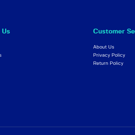
 Us
Customer Se
About Us
s
Privacy Policy
Return Policy