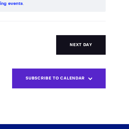
ing events
.
V
i
e
w
NEXT DAY
s
N
SUBSCRIBE TO CALENDAR
a
v
i
g