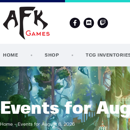
HOME
SHOP
TCG INVENTORIE
Events for Aug
Home
Events for August 6, 2026