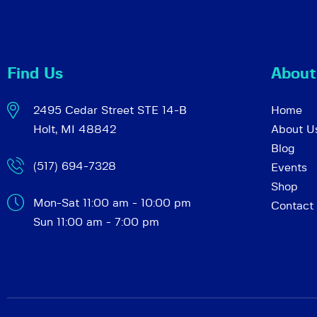
c
e
n
h
t
Find Us
About
s
a
b
2495 Cedar Street STE 14-B
Home
y
Holt, MI 48842
About U
K
n
Blog
e
(517) 694-7328
Events
y
d
Shop
w
Mon-Sat 11:00 am - 10:00 pm
Contact
o
Sun 11:00 am - 7:00 pm
r
V
d
.
i