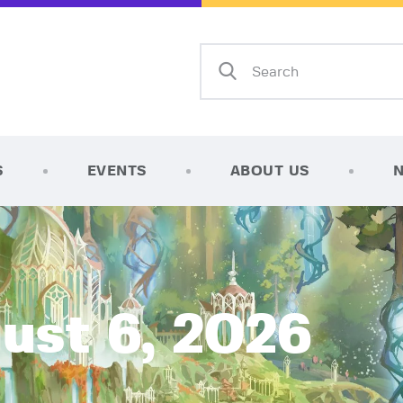
Home
Shop
AFK Games
Your FLGS located in Holt, MI
TCG Inventories
Events
S
EVENTS
ABOUT US
About Us
News
Contact
ust 6, 2026