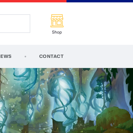
Shop
NEWS
CONTACT