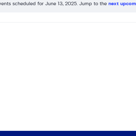
ents scheduled for June 13, 2025. Jump to the
next upcom
N
o
t
i
c
e