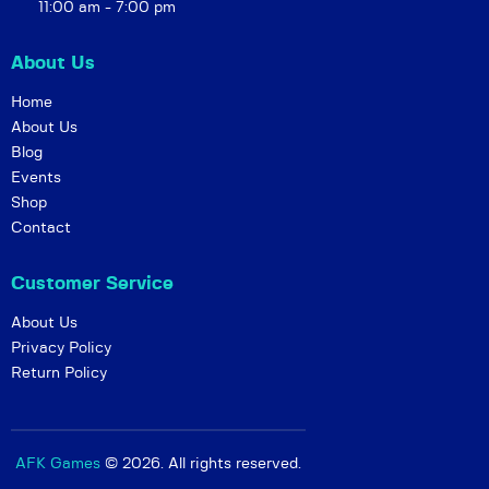
g
11:00 am - 7:00 pm
a
t
About Us
i
Home
o
About Us
n
Blog
Events
Shop
Contact
Customer Service
About Us
Privacy Policy
Return Policy
AFK Games
© 2026. All rights reserved.