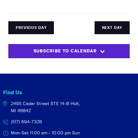
a
e
N
r
.
a
c
v
h
i
PREVIOUS DAY
NEXT DAY
a
g
a
n
t
SUBSCRIBE TO CALENDAR
d
i
V
o
i
n
e
w
Find Us
s
N
2495 Cedar Street STE 14-B
Holt,
MI 48842
a
v
(517) 694-7328
i
Mon-Sat 11:00 am - 10:00 pm
Sun