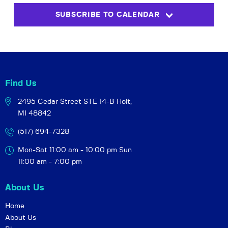
s
i
t
SUBSCRIBE TO CALENDAR
S
e
d
w
a
e
t
s
a
e
N
r
.
a
c
v
Find Us
h
i
2495 Cedar Street STE 14-B
Holt,
a
g
MI 48842
a
n
t
(517) 694-7328
d
i
V
Mon-Sat 11:00 am - 10:00 pm
Sun
o
i
11:00 am - 7:00 pm
n
e
About Us
w
s
Home
About Us
N