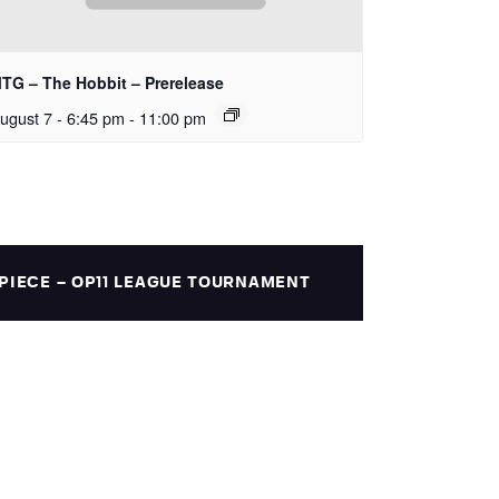
TG – The Hobbit – Prerelease
ugust 7 - 6:45 pm
-
11:00 pm
PIECE – OP11 LEAGUE TOURNAMENT