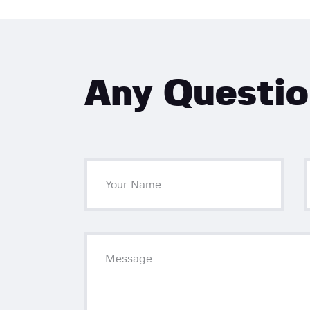
Any Questi