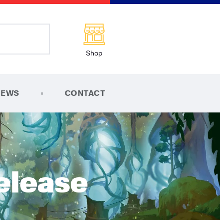
Shop
NEWS
CONTACT
elease