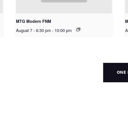
MTG Modern FNM
M
August 7 - 6:30 pm
-
10:00 pm
A
ONE 