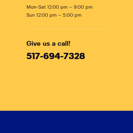
Mon-Sat 12:00 pm – 9:00 pm
Sun 12:00 pm – 5:00 pm
Give us a call!
517-694-7328