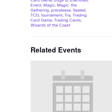
Card Game
,
Edge of Eternities
,
Event
,
Magic
,
Magic: the
Gathering
,
prerelease
,
Sealed
,
TCG
,
tournament
,
Tra
,
Trading
Card Game
,
Trading Cards
,
Wizards of the Coast
Related Events