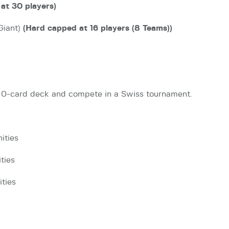
at 30 players)
Giant)
(Hard capped at 16 players (8 Teams))
 40-card deck and compete in a Swiss tournament.
ities
ties
ities