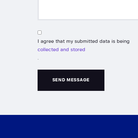
I agree that my submitted data is being
collected and stored
.