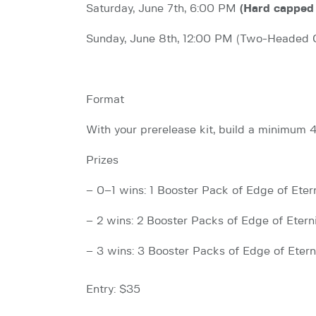
Saturday, June 7th, 6:00 PM
(Hard capped 
Sunday, June 8th, 12:00 PM (Two-Headed 
Format
With your prerelease kit, build a minimum
Prizes
– 0–1 wins: 1 Booster Pack of Edge of Etern
– 2 wins: 2 Booster Packs of Edge of Eterni
– 3 wins: 3 Booster Packs of Edge of Etern
Entry: $35