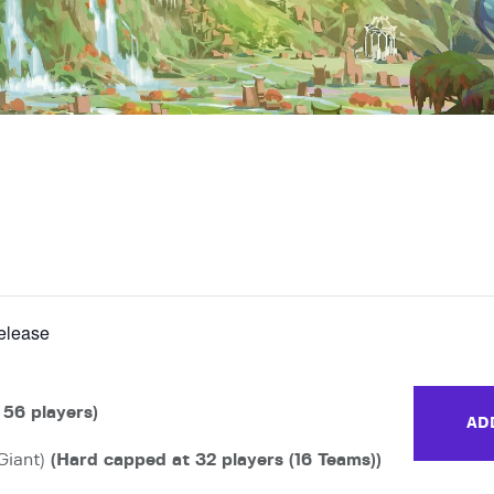
release
 56 players)
AD
Giant)
(Hard capped at 32 players (16 Teams))