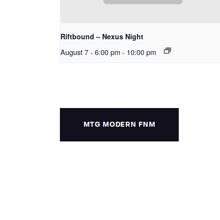
Riftbound – Nexus Night
August 7 - 6:00 pm
-
10:00 pm
MTG MODERN FNM