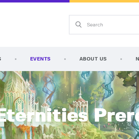
Home
Shop
AFK Games
Your FLGS located in Holt, MI
TCG Inventories
Events
S
EVENTS
ABOUT US
About Us
News
Contact
ternities Prer
se