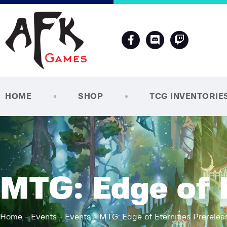
HOME
SHOP
TCG INVENTORIE
MTG: Edge of E
Home
Events
Events
MTG: Edge of Eternities Prerelea