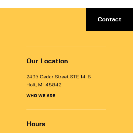
Contact
Our Location
2495 Cedar Street STE 14-B
Holt, MI 48842
WHO WE ARE
Hours