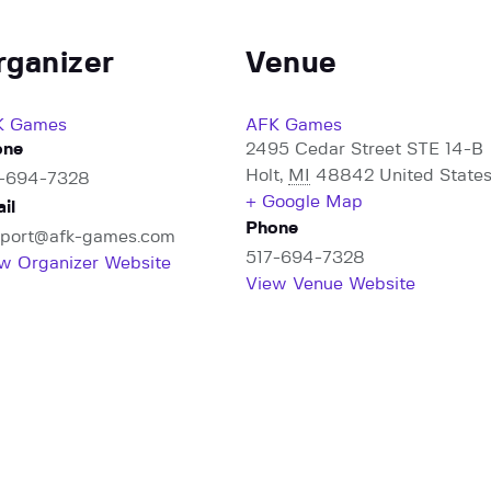
rganizer
Venue
K Games
AFK Games
one
2495 Cedar Street STE 14-B
Holt
,
MI
48842
United State
7-694-7328
+ Google Map
il
Phone
port@afk-games.com
517-694-7328
w Organizer Website
View Venue Website