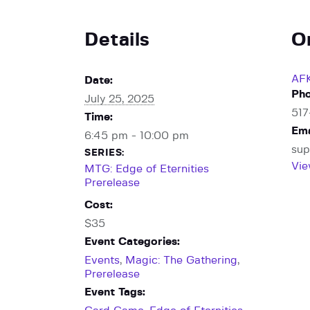
Details
O
AF
Date:
Ph
July 25, 2025
51
Time:
Ema
6:45 pm - 10:00 pm
sup
SERIES:
Vie
MTG: Edge of Eternities
Prerelease
Cost:
$35
Event Categories:
Events
,
Magic: The Gathering
,
Prerelease
Event Tags: