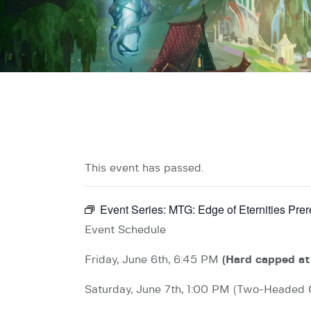
This event has passed.
Event Series:
MTG: Edge of Eternities Pre
Event Schedule
Friday, June 6th, 6:45 PM
(Hard capped at
Saturday, June 7th, 1:00 PM (Two-Headed 