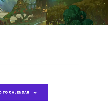
D TO CALENDAR