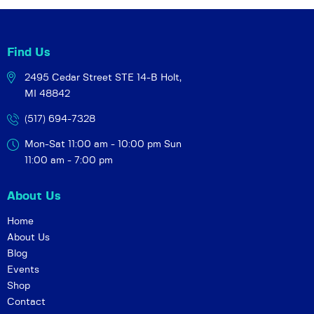
i
o
n
Find Us
2495 Cedar Street STE 14-B
Holt,
MI 48842
(517) 694-7328
Mon-Sat 11:00 am - 10:00 pm
Sun
11:00 am - 7:00 pm
About Us
Home
About Us
Blog
Events
Shop
Contact