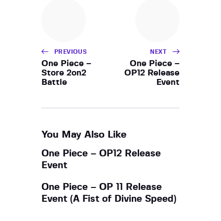
h
i
a
g
a
n
t
d
i
PREVIOUS
NEXT
V
o
One Piece –
One Piece –
i
Store 2on2
OP12 Release
n
Battle
Event
e
w
s
N
You May Also Like
a
One Piece – OP12 Release
v
Event
i
g
One Piece – OP 11 Release
a
Event (A Fist of Divine Speed)
t