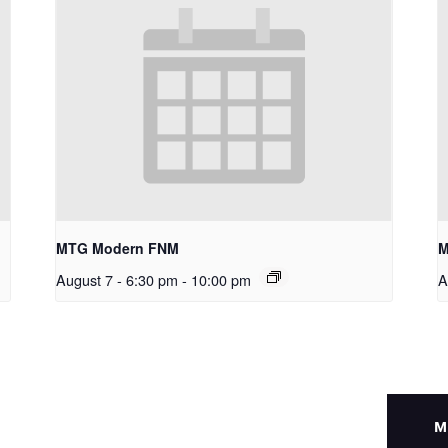
MTG Modern FNM
M
August 7 - 6:30 pm
-
10:00 pm
A
M