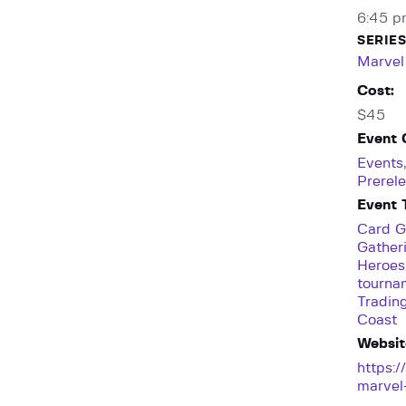
6:45 p
SERIES
Marvel
Cost:
$45
Event 
Events
Prerel
Event 
Card 
Gather
Heroes
tourna
Tradin
Coast
Websit
https:
marvel