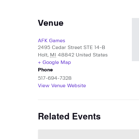
Venue
AFK Games
2495 Cedar Street STE 14-B
Holt
,
MI
48842
United States
+ Google Map
Phone
517-694-7328
View Venue Website
Related Events