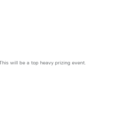
This will be a top heavy prizing event.