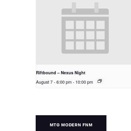
Riftbound – Nexus Night
August 7 - 6:00 pm
-
10:00 pm
MTG MODERN FNM