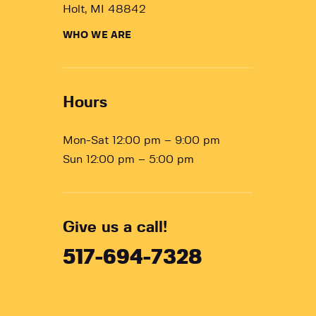
Holt, MI 48842
WHO WE ARE
Hours
Mon-Sat 12:00 pm – 9:00 pm
Sun 12:00 pm – 5:00 pm
Give us a call!
517-694-7328