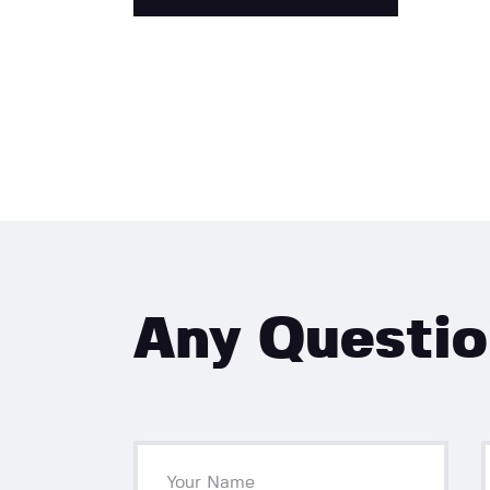
Any Questi