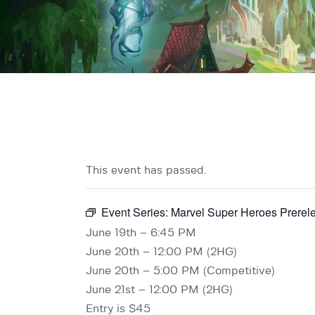
This event has passed.
Event Series:
Marvel Super Heroes Prerel
June 19th – 6:45 PM
June 20th – 12:00 PM (2HG)
June 20th – 5:00 PM (Competitive)
June 21st – 12:00 PM (2HG)
Entry is $45