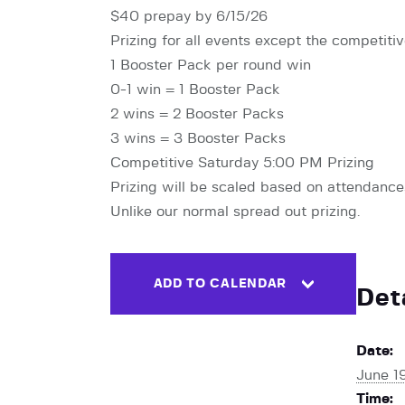
$40 prepay by 6/15/26
Prizing for all events except the competit
1 Booster Pack per round win
0-1 win = 1 Booster Pack
2 wins = 2 Booster Packs
3 wins = 3 Booster Packs
Competitive Saturday 5:00 PM Prizing
Prizing will be scaled based on attendance, 
Unlike our normal spread out prizing.
ADD TO CALENDAR
Det
Date:
June 1
Time: