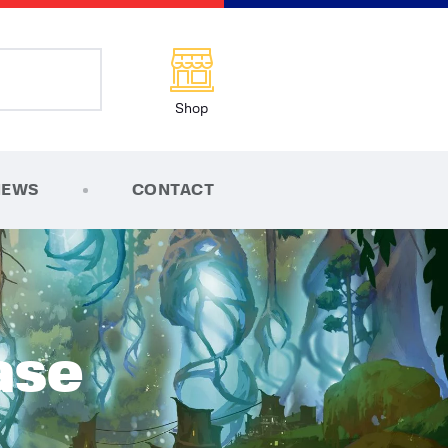
Shop
NEWS
CONTACT
ase