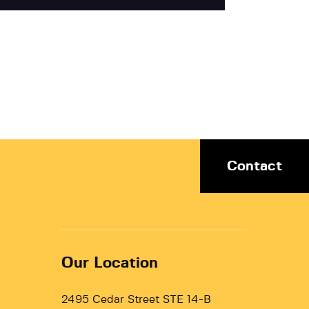
Contact
Our Location
2495 Cedar Street STE 14-B