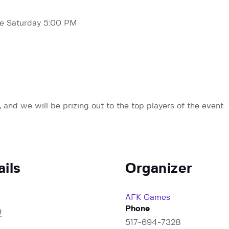
ive Saturday 5:00 PM
and we will be prizing out to the top players of the event. 
ails
Organizer
AFK Games
Phone
9
517-694-7328