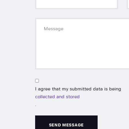
I agree that my submitted data is being
collected and stored
.