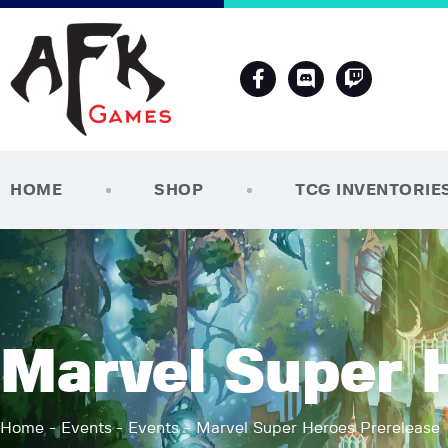
HOME
SHOP
TCG INVENTORIE
Marvel Super 
Home
Events
Events
Marvel Super Heroes Prerelease