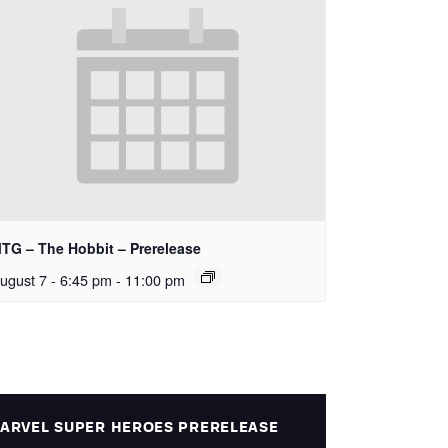
TG – The Hobbit – Prerelease
ugust 7 - 6:45 pm
-
11:00 pm
ARVEL SUPER HEROES PRERELEASE