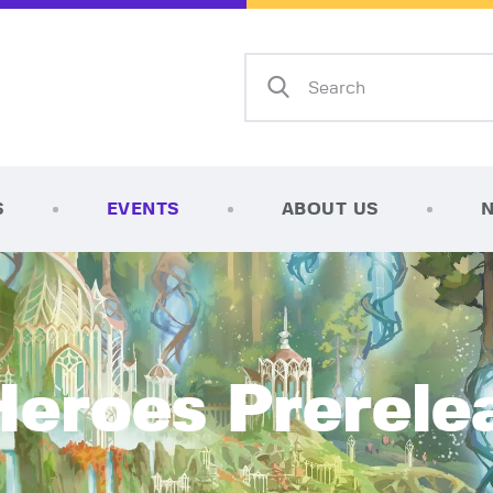
Home
Shop
AFK Games
Your FLGS located in Holt, MI
TCG Inventories
Events
S
EVENTS
ABOUT US
About Us
News
Contact
Heroes Prerele