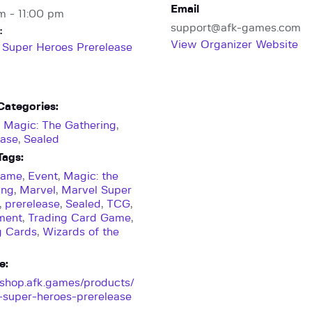
Email
m - 11:00 pm
support@afk-games.com
:
View Organizer Website
 Super Heroes Prerelease
Categories:
,
Magic: The Gathering
,
ease
,
Sealed
Tags:
Game
,
Event
,
Magic: the
ing
,
Marvel
,
Marvel Super
,
prerelease
,
Sealed
,
TCG
,
ment
,
Trading Card Game
,
g Cards
,
Wizards of the
e:
//shop.afk.games/products/
-super-heroes-prerelease