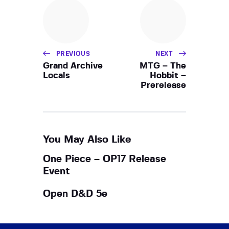
h
i
a
g
a
n
t
d
i
PREVIOUS
NEXT
V
o
Grand Archive
MTG – The
i
Locals
Hobbit –
n
Prerelease
e
w
s
N
You May Also Like
a
One Piece – OP17 Release
v
Event
i
g
Open D&D 5e
a
t