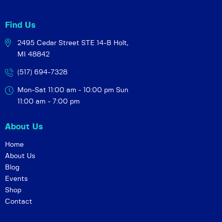
i
o
Find Us
n
2495 Cedar Street STE 14-B
Holt,
MI 48842
(517) 694-7328
Mon-Sat 11:00 am - 10:00 pm
Sun
11:00 am - 7:00 pm
About Us
Home
About Us
Blog
Events
Shop
Contact