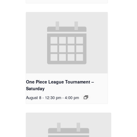
One Piece League Tournament –
Saturday
August 8 - 12:30 pm
-
4:00 pm