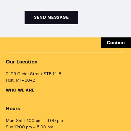
.
Contact
Our Location
2495 Cedar Street STE 14-B
Holt, MI 48842
WHO WE ARE
Hours
Mon-Sat 12:00 pm – 9:00 pm
Sun 12:00 pm – 5:00 pm