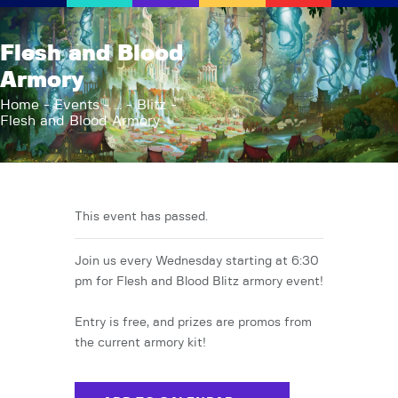
AFK Games
Flesh and Blood
Your FLGS located in Holt, MI
Armory
Home
Home
Events
...
Blitz
Flesh and Blood Armory
Shop
TCG Inventories
Events
About Us
This event has passed.
News
Join us every Wednesday starting at 6:30
Contact
pm for Flesh and Blood Blitz armory event!
Entry is free, and prizes are promos from
the current armory kit!