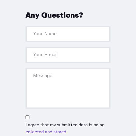
Any Questions?
I agree that my submitted data is being
collected and stored