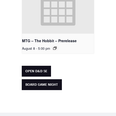
MTG – The Hobbit – Prerelease
August 8 - 5:00 pm
OPEN D&D 5E
BOARD GAME NIGHT