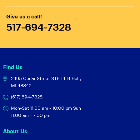
Give us a call!
517-694-7328
Find Us
2495 Cedar Street STE 14-B
Holt,
MI 48842
(517) 694-7328
Mon-Sat 11:00 am - 10:00 pm
Sun
11:00 am - 7:00 pm
About Us