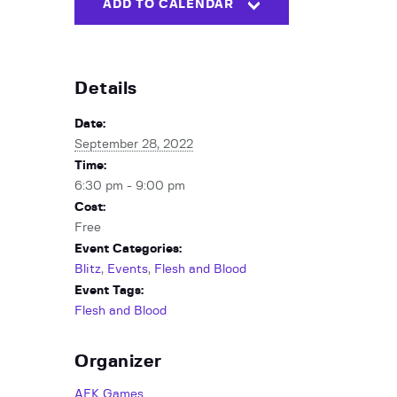
ADD TO CALENDAR
Details
Date:
September 28, 2022
Time:
6:30 pm - 9:00 pm
Cost:
Free
Event Categories:
Blitz
,
Events
,
Flesh and Blood
Event Tags:
Flesh and Blood
Organizer
AFK Games