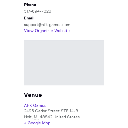
Phone
517-694-7328
Email
support@afk-games.com
View Organizer Website
Venue
AFK Games
2495 Cedar Street STE 14-B
Holt
,
MI
48842
United States
+ Google Map