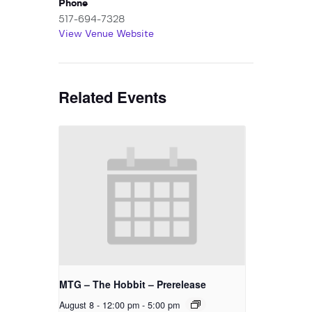
Phone
517-694-7328
View Venue Website
Related Events
MTG – The Hobbit – Prerelease
August 8 - 12:00 pm
-
5:00 pm