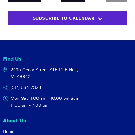
EVENTS
t
V
c
s
i
t
SUBSCRIBE TO CALENDAR
S
e
d
w
a
e
t
s
a
e
N
r
.
a
c
v
Find Us
h
i
2495 Cedar Street STE 14-B
Holt,
a
g
MI 48842
a
n
t
d
(517) 694-7328
i
V
Mon-Sat 11:00 am - 10:00 pm
Sun
o
i
11:00 am - 7:00 pm
n
e
About Us
w
s
Home