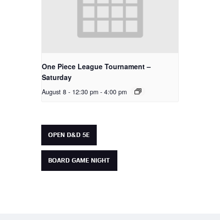
One Piece League Tournament –
Saturday
August 8 - 12:30 pm
-
4:00 pm
OPEN D&D 5E
BOARD GAME NIGHT