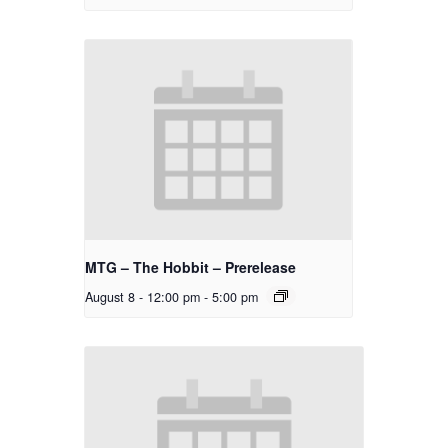
MTG – The Hobbit – Prerelease
August 8 - 12:00 pm
-
5:00 pm