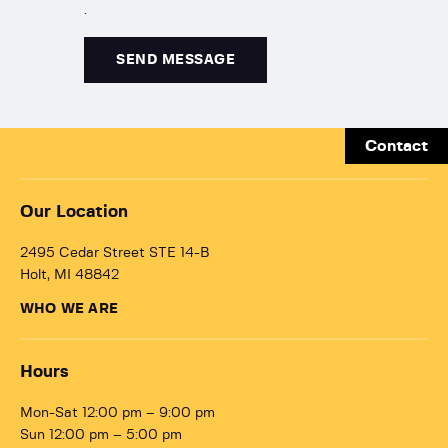
.
Contact
Our Location
2495 Cedar Street STE 14-B
Holt, MI 48842
WHO WE ARE
Hours
Mon-Sat 12:00 pm – 9:00 pm
Sun 12:00 pm – 5:00 pm