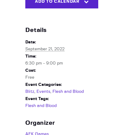
ADD TO CALENDAR
Details
Date:
September 21, 2022
Time:
6:30 pm - 9:00 pm
Cost:
Free
Event Categories:
Blitz
,
Events
,
Flesh and Blood
Event Tags:
Flesh and Blood
Organizer
AFK Games