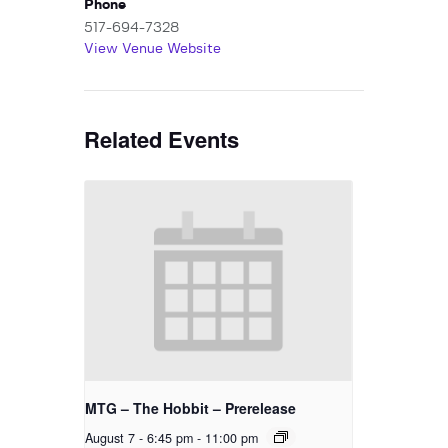
Phone
517-694-7328
View Venue Website
Related Events
MTG – The Hobbit – Prerelease
August 7 - 6:45 pm
-
11:00 pm