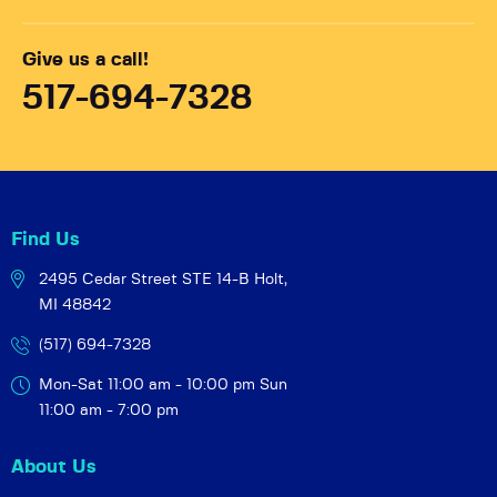
Give us a call!
517-694-7328
Find Us
2495 Cedar Street STE 14-B
Holt,
MI 48842
(517) 694-7328
Mon-Sat 11:00 am - 10:00 pm
Sun
11:00 am - 7:00 pm
About Us