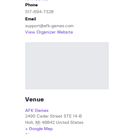
Phone
517-694-7328
Email
support@afk-games.com
View Organizer Website
Venue
AFK Games
2495 Cedar Street STE 14-B
Holt
,
MI
48842
United States
+ Google Map