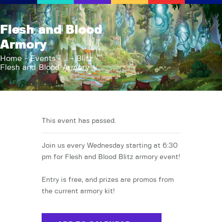
AFK Games
Flesh and Blood
Your FLGS located in Holt, MI
Armory
Home
Home
Events
...
Blitz
Flesh and Blood Armory
Shop
TCG Inventories
Events
About Us
This event has passed.
News
Join us every Wednesday starting at 6:30
Contact
pm for Flesh and Blood Blitz armory event!
Entry is free, and prizes are promos from
the current armory kit!