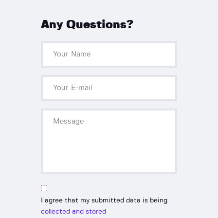
Any Questions?
I agree that my submitted data is being
collected and stored