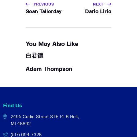
PREVIOUS
NEXT
Sean Tallerday
Dario Lirio
You May Also Like
白君德
Adam Thompson
Find Us
2495 Cedar Street STE 14-B
Holt,
MI 48842
(517) 694-7328