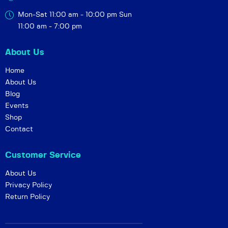
Mon-Sat 11:00 am - 10:00 pm
Sun
11:00 am - 7:00 pm
About Us
Home
About Us
Blog
Events
Shop
Contact
Customer Service
About Us
Privacy Policy
Return Policy