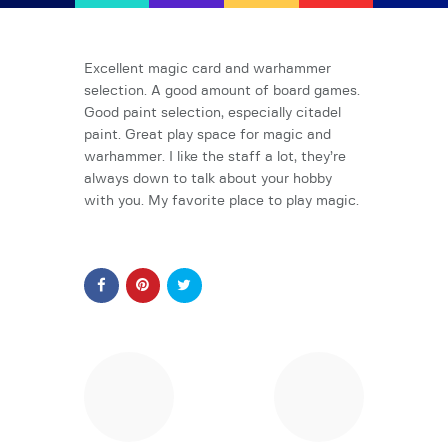
AFK Games
Your FLGS located in Holt, MI
Excellent magic card and warhammer
selection. A good amount of board games.
Good paint selection, especially citadel
Home
paint. Great play space for magic and
Shop
warhammer. I like the staff a lot, they’re
TCG Inventories
always down to talk about your hobby
with you. My favorite place to play magic.
Events
About Us
News
Contact