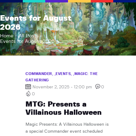
AFK Games
Events for August
Your FLGS located in Holt, MI
2026
Home
Home
All Posts
Events for August 2026
Shop
TCG Inventories
Events
About Us
COMMANDER,
EVENTS,
MAGIC: THE
GATHERING
News
November 2, 2025 - 12:00 pm
0
Contact
0
MTG: Presents a
Villainous Halloween
Magic Presents: A Villainous Halloween is
a special Commander event scheduled