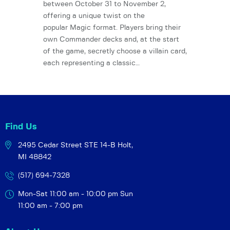
between October 31 to November 2,
offering a unique twist on the
popular Magic format. Players bring their
own Commander decks and, at the start
of the game, secretly choose a villain card,
each representing a classic…
Find Us
2495 Cedar Street STE 14-B
Holt,
MI 48842
(517) 694-7328
Mon-Sat 11:00 am - 10:00 pm
Sun
11:00 am - 7:00 pm