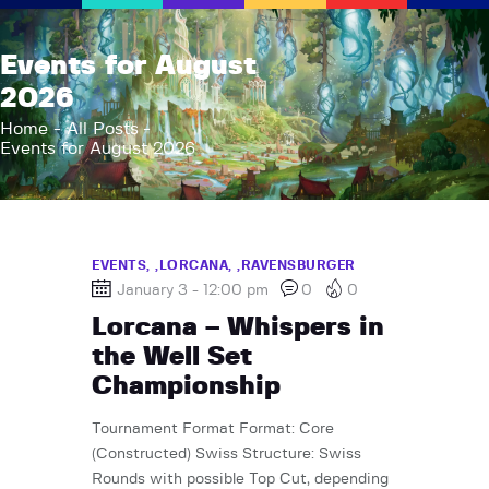
AFK Games
Events for August
Your FLGS located in Holt, MI
2026
Home
Home
All Posts
Events for August 2026
Shop
TCG Inventories
Events
About Us
EVENTS,
LORCANA,
RAVENSBURGER
January 3 - 12:00 pm
0
0
News
Lorcana – Whispers in
Contact
the Well Set
Championship
Tournament Format Format: Core
(Constructed) Swiss Structure: Swiss
Rounds with possible Top Cut, depending