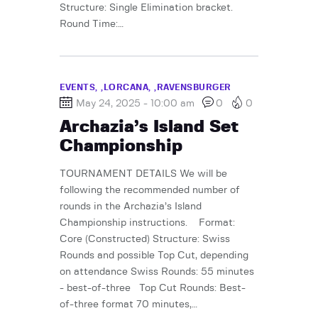
Structure: Single Elimination bracket.
Round Time:…
EVENTS,
LORCANA,
RAVENSBURGER
May 24, 2025 - 10:00 am
0
0
Archazia’s Island Set
Championship
TOURNAMENT DETAILS We will be
following the recommended number of
rounds in the Archazia’s Island
Championship instructions. Format:
Core (Constructed) Structure: Swiss
Rounds and possible Top Cut, depending
on attendance Swiss Rounds: 55 minutes
- best-of-three Top Cut Rounds: Best-
of-three format 70 minutes,…