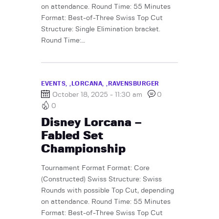
on attendance. Round Time: 55 Minutes
Format: Best-of-Three Swiss Top Cut
Structure: Single Elimination bracket.
Round Time:…
EVENTS,
LORCANA,
RAVENSBURGER
October 18, 2025 - 11:30 am
0
0
Disney Lorcana –
Fabled Set
Championship
Tournament Format Format: Core
(Constructed) Swiss Structure: Swiss
Rounds with possible Top Cut, depending
on attendance. Round Time: 55 Minutes
Format: Best-of-Three Swiss Top Cut