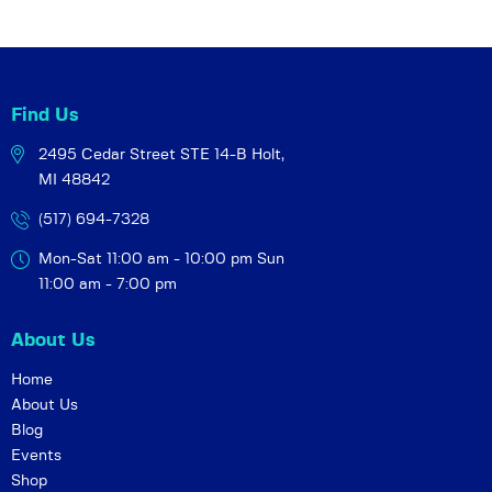
Find Us
2495 Cedar Street STE 14-B
Holt,
MI 48842
(517) 694-7328
Mon-Sat 11:00 am - 10:00 pm
Sun
11:00 am - 7:00 pm
About Us
Home
About Us
Blog
Events
Shop