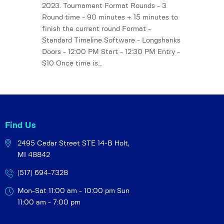
2023. Tournament Format Rounds - 3
Round time - 90 minutes + 15 minutes to
finish the current round Format -
Standard Timeline Software - Longshanks
Doors - 12:00 PM Start - 12:30 PM Entry -
$10 Once time is…
Find Us
2495 Cedar Street STE 14-B
Holt,
MI 48842
(517) 694-7328
Mon-Sat 11:00 am - 10:00 pm
Sun
11:00 am - 7:00 pm