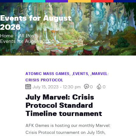
AFK Games
Events for August
Your FLGS located in Holt, MI
2026
Home
Home
All Posts
Events for August 2026
Shop
TCG Inventories
Events
About Us
ATOMIC MASS GAMES,
EVENTS,
MARVEL:
CRISIS PROTOCOL
News
July 15, 2023 - 12:30 pm
0
0
Contact
July Marvel: Crisis
Protocol Standard
Timeline tournament
AFK Games is hosting our monthly Marvel:
Crisis Protocol tournament on July 15th,