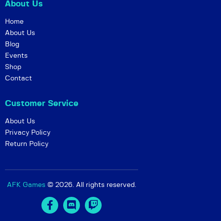
About Us
Home
About Us
Blog
Events
Shop
Contact
Customer Service
About Us
Privacy Policy
Return Policy
AFK Games
© 2026. All rights reserved.