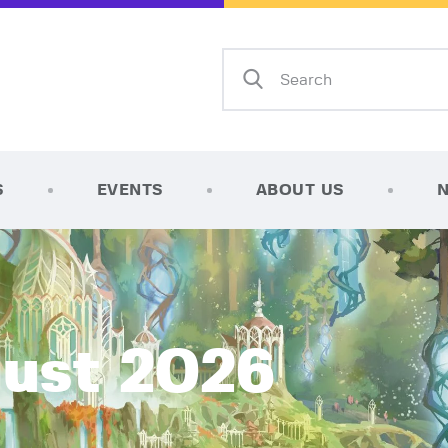
Home
Shop
AFK Games
Your FLGS located in Holt, MI
TCG Inventories
Events
S
EVENTS
ABOUT US
About Us
News
Contact
gust 2026