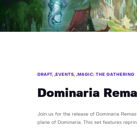
DRAFT,
EVENTS,
MAGIC: THE GATHERING
Dominaria Rema
Join us for the release of Dominaria Remaste
plane of Dominaria. This set features repri