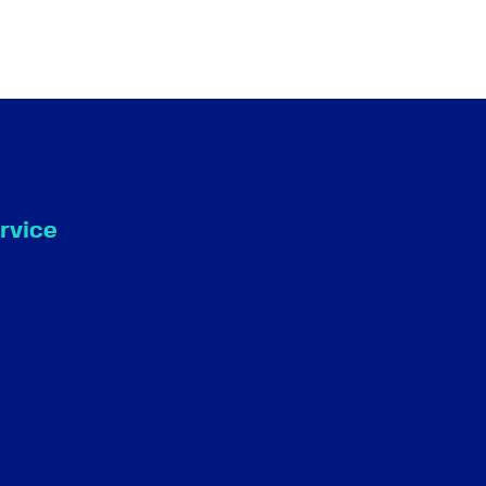
rvice