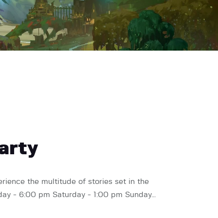
arty
rience the multitude of stories set in the
Friday - 6:00 pm Saturday - 1:00 pm Sunday…