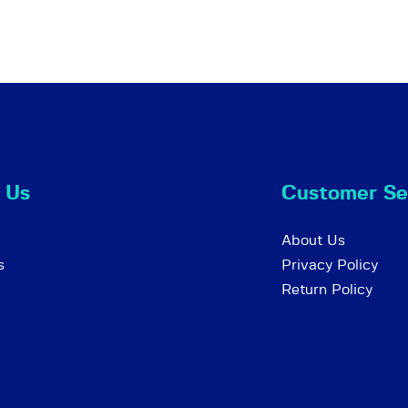
 Us
Customer Se
About Us
s
Privacy Policy
Return Policy