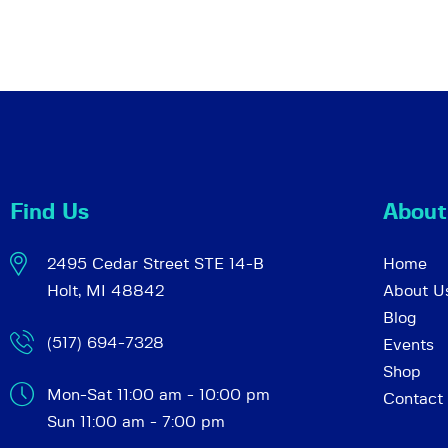
Find Us
About
2495 Cedar Street STE 14-B
Home
Holt, MI 48842
About U
Blog
(517) 694-7328
Events
Shop
Mon-Sat 11:00 am - 10:00 pm
Contact
Sun 11:00 am - 7:00 pm