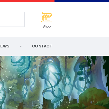
Shop
NEWS
CONTACT