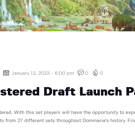
January 13, 2023 - 6:00 pm
0
0
stered Draft Launch P
red. With this set players will have the opportunity to expe
nts from 27 different sets throughout Dominaria's history. 