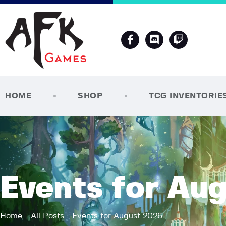
HOME
SHOP
TCG INVENTORIE
Events for Au
Home
All Posts
Events for August 2026