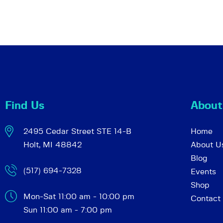
Find Us
About
2495 Cedar Street STE 14-B
Home
Holt, MI 48842
About U
Blog
(517) 694-7328
Events
Shop
Mon-Sat 11:00 am - 10:00 pm
Contact
Sun 11:00 am - 7:00 pm