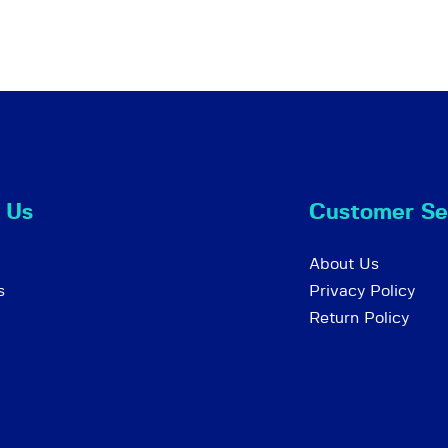
 Us
Customer Se
About Us
s
Privacy Policy
Return Policy