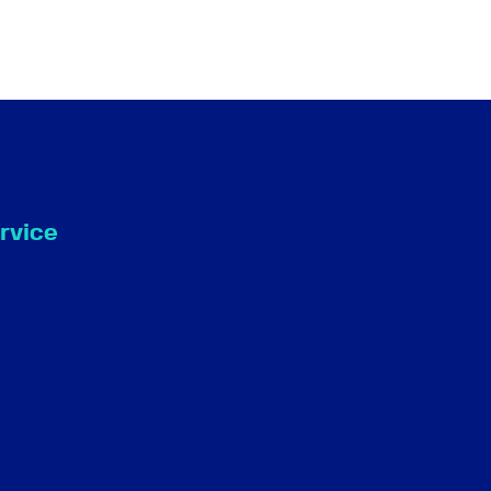
rvice