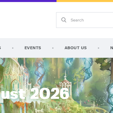
Home
Shop
AFK Games
Your FLGS located in Holt, MI
TCG Inventories
Events
S
EVENTS
ABOUT US
About Us
News
Contact
gust 2026