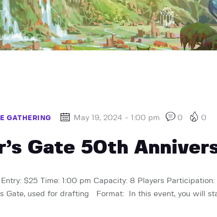
May 19, 2024 - 1:00 pm
0
0
HE GATHERING
ur’s Gate 50th Anniver
Entry: $25 Time: 1:00 pm Capacity: 8 Players Participation: 
s Gate, used for drafting Format: In this event, you will st