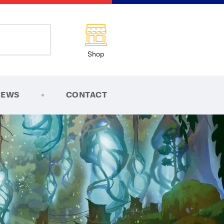
Shop
NEWS
CONTACT