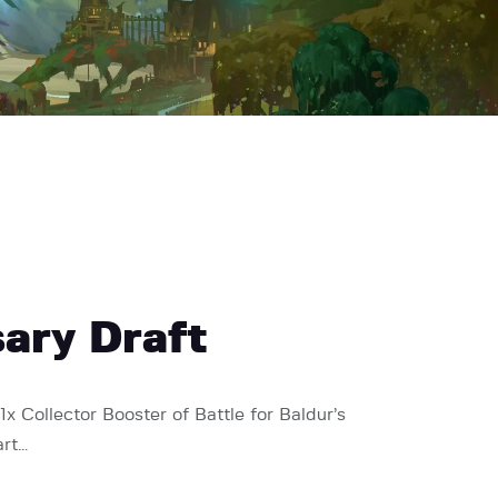
sary Draft
1x Collector Booster of Battle for Baldur’s
art…