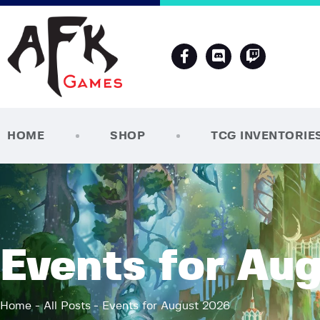
HOME
SHOP
TCG INVENTORIE
Events for Au
Home
All Posts
Events for August 2026