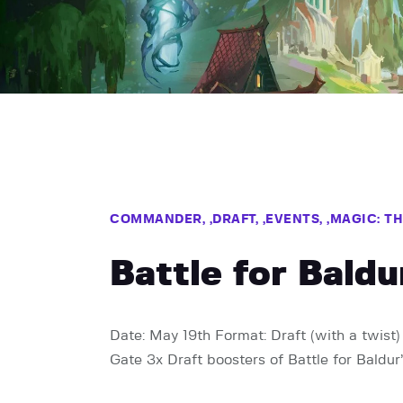
COMMANDER,
DRAFT,
EVENTS,
MAGIC: T
Battle for Bald
Date: May 19th Format: Draft (with a twist) 
Gate 3x Draft boosters of Battle for Baldur’