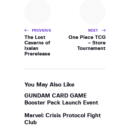
h
i
a
g
a
n
t
d
i
PREVIOUS
NEXT
V
o
The Lost
One Piece TCG
i
Caverns of
– Store
n
Ixalan
Tournament
e
Prerelease
w
s
N
a
You May Also Like
v
GUNDAM CARD GAME
i
Booster Pack Launch Event
g
a
Marvel: Crisis Protocol Fight
Club
t