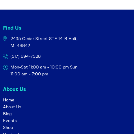
i
o
n
Find Us
2495 Cedar Street STE 14-B
Holt,
MI 48842
(517) 694-7328
Mon-Sat 11:00 am - 10:00 pm
Sun
11:00 am - 7:00 pm
About Us
Home
About Us
Blog
Events
Shop