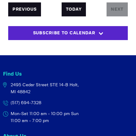
e
t
c
e
n
l
h
n
EVENTS
PREVIOUS
TODAY
NEXT
t
e
EVENTS
t
V
c
s
i
t
SUBSCRIBE TO CALENDAR
S
e
d
w
a
e
t
s
a
e
N
r
.
a
c
v
Find Us
h
i
2495 Cedar Street STE 14-B
Holt,
a
g
MI 48842
a
n
t
d
(517) 694-7328
i
V
Mon-Sat 11:00 am - 10:00 pm
Sun
o
i
11:00 am - 7:00 pm
n
e