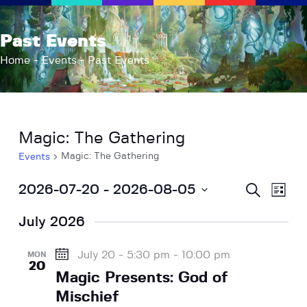
AFK Games
Past Events
Your FLGS located in Holt, MI
Home
Events
Past Events
Home
Shop
TCG Inventories
Magic: The Gathering
Events
Magic: The Gathering
Events
About Us
News
E
E
S
2026-07-20
 - 
2026-08-05
L
e
v
Contact
v
i
S
a
s
e
r
July 2026
e
e
t
c
n
l
h
n
t
e
July 20 - 5:30 pm
-
10:00 pm
MON
t
20
V
c
Magic Presents: God of
s
i
t
Mischief
S
e
d