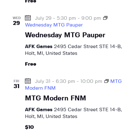
Free
July 29 - 5:30 pm
-
9:00 pm
WED
29
Wednesday MTG Pauper
Wednesday MTG Pauper
AFK Games
2495 Cedar Street STE 14-B,
Holt, MI, United States
Free
July 31 - 6:30 pm
-
10:00 pm
MTG
FRI
31
Modern FNM
MTG Modern FNM
AFK Games
2495 Cedar Street STE 14-B,
Holt, MI, United States
$10