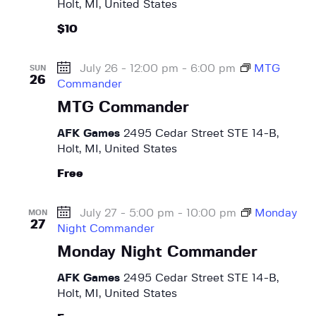
Holt, MI, United States
i
$10
g
a
July 26 - 12:00 pm
-
6:00 pm
MTG
SUN
t
26
Commander
i
MTG Commander
o
n
AFK Games
2495 Cedar Street STE 14-B,
Holt, MI, United States
Free
July 27 - 5:00 pm
-
10:00 pm
Monday
MON
27
Night Commander
Monday Night Commander
AFK Games
2495 Cedar Street STE 14-B,
Holt, MI, United States