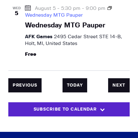
August 5 - 5:30 pm
-
9:00 pm
WED
5
Wednesday MTG Pauper
Wednesday MTG Pauper
AFK Games
2495 Cedar Street STE 14-B,
Holt, MI, United States
Free
EVENTS
EVEN
PREVIOUS
TODAY
NEXT
SUBSCRIBE TO CALENDAR