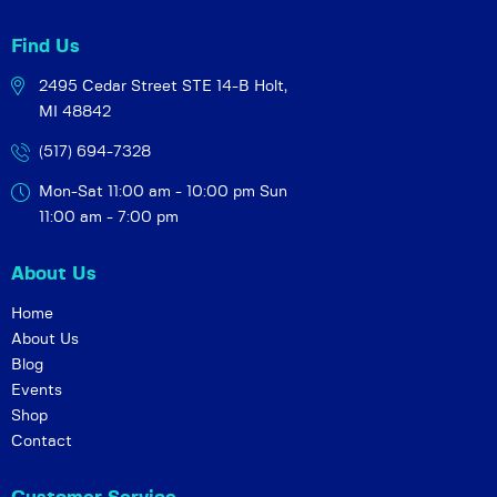
Find Us
2495 Cedar Street STE 14-B
Holt,
MI 48842
(517) 694-7328
Mon-Sat 11:00 am - 10:00 pm
Sun
11:00 am - 7:00 pm
About Us
Home
About Us
Blog
Events
Shop
Contact