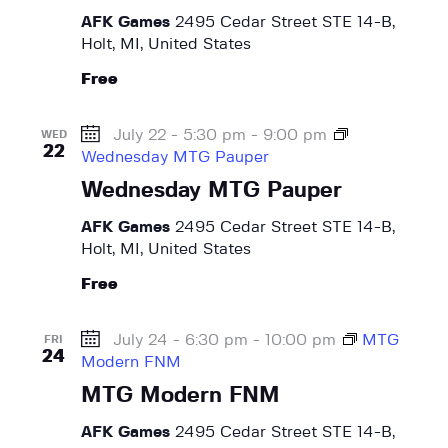
w
a
e
AFK Games
2495 Cedar Street STE 14-B,
t
s
Holt, MI, United States
a
e
N
r
Free
.
a
c
v
h
July 22 - 5:30 pm
-
9:00 pm
i
WED
22
Wednesday MTG Pauper
a
g
a
Wednesday MTG Pauper
n
t
d
AFK Games
2495 Cedar Street STE 14-B,
i
V
Holt, MI, United States
o
i
n
Free
e
w
July 24 - 6:30 pm
-
10:00 pm
MTG
FRI
s
24
Modern FNM
N
MTG Modern FNM
a
AFK Games
2495 Cedar Street STE 14-B,
v