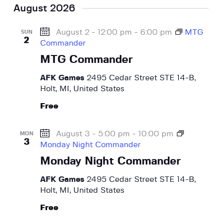
August 2026
August 2 - 12:00 pm
-
6:00 pm
MTG
SUN
2
Commander
MTG Commander
AFK Games
2495 Cedar Street STE 14-B,
Holt, MI, United States
Free
August 3 - 5:00 pm
-
10:00 pm
MON
3
Monday Night Commander
Monday Night Commander
AFK Games
2495 Cedar Street STE 14-B,
Holt, MI, United States
Free