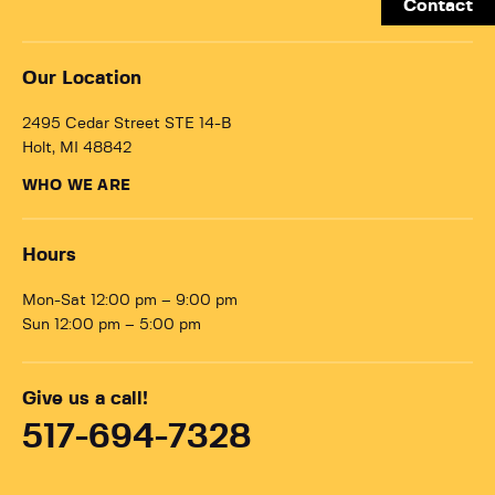
Contact
Our Location
2495 Cedar Street STE 14-B
Holt, MI 48842
WHO WE ARE
Hours
Mon-Sat 12:00 pm – 9:00 pm
Sun 12:00 pm – 5:00 pm
Give us a call!
517-694-7328