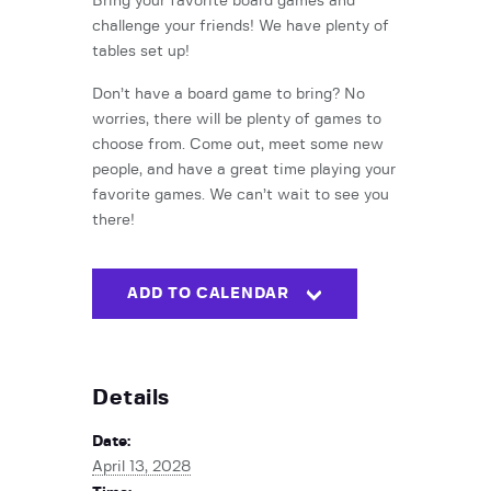
Bring your favorite board games and
challenge your friends! We have plenty of
tables set up!
Don’t have a board game to bring? No
worries, there will be plenty of games to
choose from. Come out, meet some new
people, and have a great time playing your
favorite games. We can’t wait to see you
there!
ADD TO CALENDAR
Details
Date:
April 13, 2028