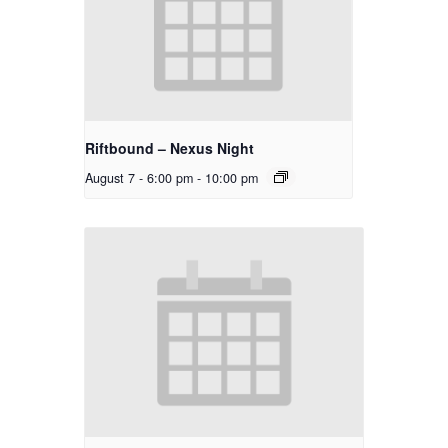
Riftbound – Nexus Night
August 7 - 6:00 pm
-
10:00 pm