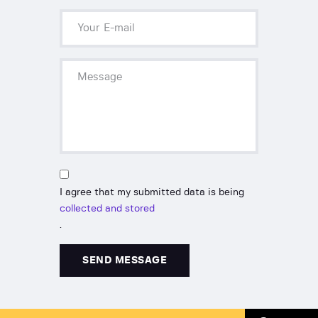
I agree that my submitted data is being
collected and stored
.