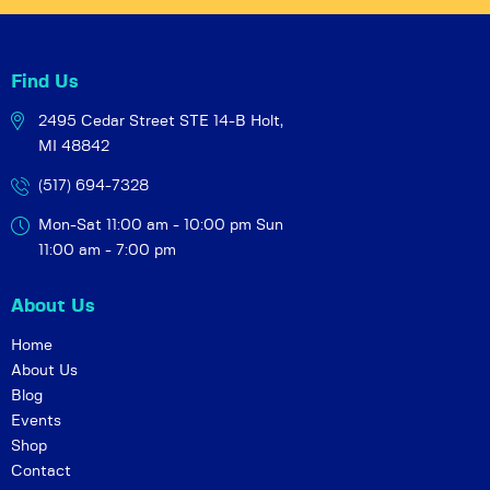
Find Us
2495 Cedar Street STE 14-B
Holt,
MI 48842
(517) 694-7328
Mon-Sat 11:00 am - 10:00 pm
Sun
11:00 am - 7:00 pm
About Us
Home
About Us
Blog
Events
Shop
Contact