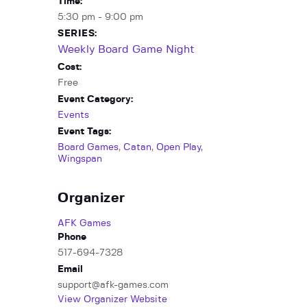
Time:
5:30 pm - 9:00 pm
SERIES:
Weekly Board Game Night
Cost:
Free
Event Category:
Events
Event Tags:
Board Games
,
Catan
,
Open Play
,
Wingspan
Organizer
AFK Games
Phone
517-694-7328
Email
support@afk-games.com
View Organizer Website