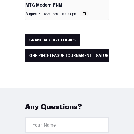
MTG Modern FNM
August 7 - 6:30 pm
-
10:00 pm
GRAND ARCHIVE LOCALS
ONE PIECE LEAGUE TOURNAMENT – SATURDAY
Any Questions?