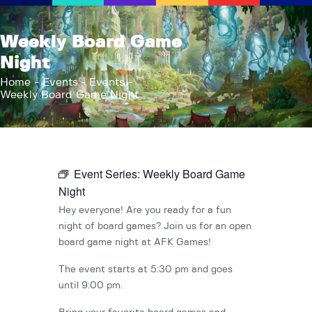
AFK Games
Weekly Board Game
Your FLGS located in Holt, MI
Night
Home
Home
Events
Events
Weekly Board Game Night
Shop
TCG Inventories
Events
About Us
Event Series:
Weekly Board Game
News
Night
Contact
Hey everyone! Are you ready for a fun
night of board games? Join us for an open
board game night at AFK Games!
The event starts at 5:30 pm and goes
until 9:00 pm.