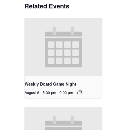
Related Events
Weekly Board Game Night
August 6 - 5:30 pm
-
9:00 pm