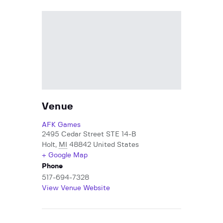
Venue
AFK Games
2495 Cedar Street STE 14-B
Holt
,
MI
48842
United States
+ Google Map
Phone
517-694-7328
View Venue Website