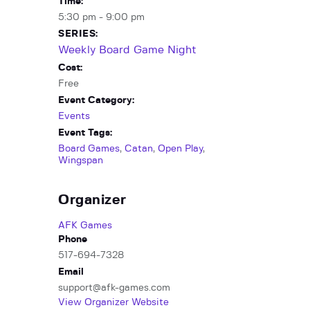
Time:
5:30 pm - 9:00 pm
SERIES:
Weekly Board Game Night
Cost:
Free
Event Category:
Events
Event Tags:
Board Games
,
Catan
,
Open Play
,
Wingspan
Organizer
AFK Games
Phone
517-694-7328
Email
support@afk-games.com
View Organizer Website