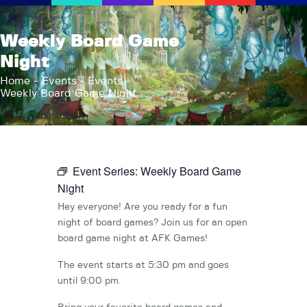
AFK Games
Weekly Board Game
Your FLGS located in Holt, MI
Night
Home
Home
Events
Events
Weekly Board Game Night
Shop
TCG Inventories
Events
About Us
Event Series:
Weekly Board Game
News
Night
Contact
Hey everyone! Are you ready for a fun
night of board games? Join us for an open
board game night at AFK Games!
The event starts at 5:30 pm and goes
until 9:00 pm.