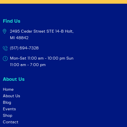
Find Us
2495 Cedar Street STE 14-B
Holt,
MI 48842
(517) 694-7328
Mon-Sat 11:00 am - 10:00 pm
Sun
11:00 am - 7:00 pm
About Us
Home
About Us
Blog
Events
Shop
Contact