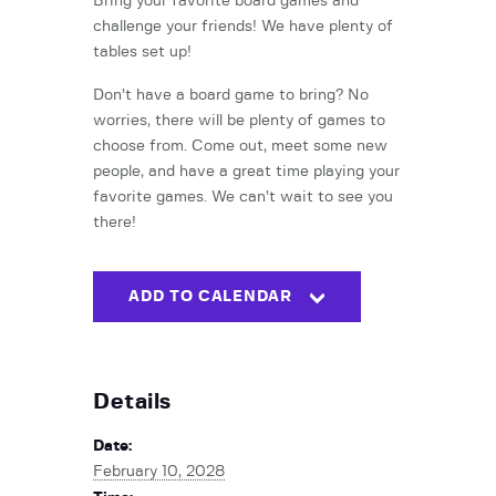
Bring your favorite board games and
challenge your friends! We have plenty of
tables set up!
Don’t have a board game to bring? No
worries, there will be plenty of games to
choose from. Come out, meet some new
people, and have a great time playing your
favorite games. We can’t wait to see you
there!
ADD TO CALENDAR
Details
Date:
February 10, 2028