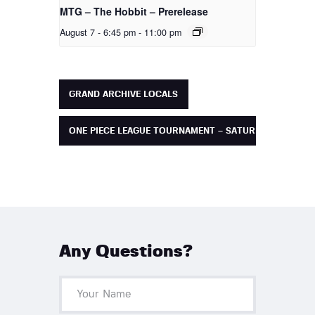
MTG – The Hobbit – Prerelease
August 7 - 6:45 pm
-
11:00 pm
GRAND ARCHIVE LOCALS
ONE PIECE LEAGUE TOURNAMENT – SATURDAY
Any Questions?