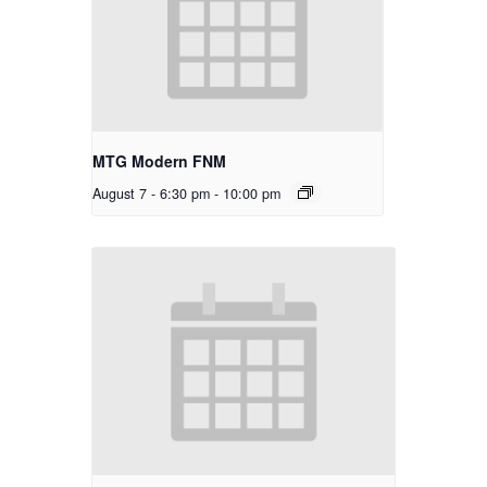
MTG Modern FNM
August 7 - 6:30 pm
-
10:00 pm