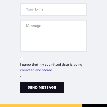
I agree that my submitted data is being
collected and stored
.