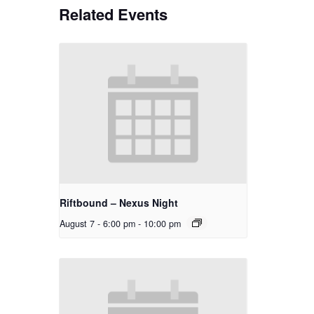
Related Events
Riftbound – Nexus Night
August 7 - 6:00 pm
-
10:00 pm