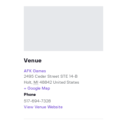
Venue
AFK Games
2495 Cedar Street STE 14-B
Holt
,
MI
48842
United States
+ Google Map
Phone
517-694-7328
View Venue Website