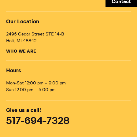
Contact
Our Location
2495 Cedar Street STE 14-B
Holt, MI 48842
WHO WE ARE
Hours
Mon-Sat 12:00 pm – 9:00 pm
Sun 12:00 pm – 5:00 pm
Give us a call!
517-694-7328