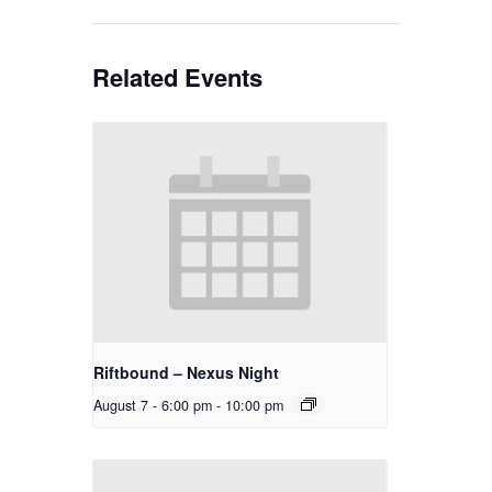
Related Events
Riftbound – Nexus Night
August 7 - 6:00 pm
-
10:00 pm