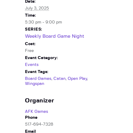
Date:
July 3, 2025
Time:
5:30 pm - 9:00 pm
SERIES:
Weekly Board Game Night
Cost:
Free
Event Category:
Events
Event Tags:
Board Games
,
Catan
,
Open Play
,
Wingspan
Organizer
AFK Games
Phone
517-694-7328
Email