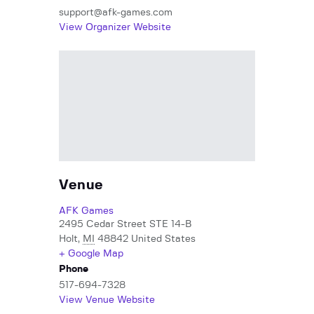
support@afk-games.com
View Organizer Website
Venue
AFK Games
2495 Cedar Street STE 14-B
Holt
,
MI
48842
United States
+ Google Map
Phone
517-694-7328
View Venue Website