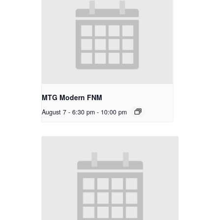
MTG Modern FNM
August 7 - 6:30 pm
-
10:00 pm