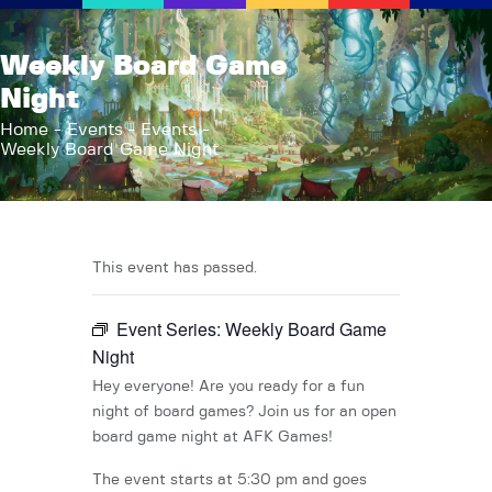
AFK Games
Weekly Board Game
Your FLGS located in Holt, MI
Night
Home
Home
Events
Events
Weekly Board Game Night
Shop
TCG Inventories
Events
About Us
This event has passed.
News
Event Series:
Weekly Board Game
Contact
Night
Hey everyone! Are you ready for a fun
night of board games? Join us for an open
board game night at AFK Games!
The event starts at 5:30 pm and goes