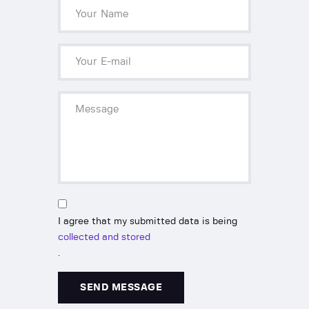
I agree that my submitted data is being
collected and stored
.