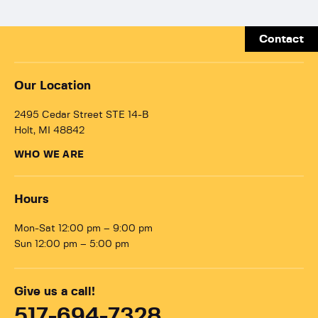
Contact
Our Location
2495 Cedar Street STE 14-B
Holt, MI 48842
WHO WE ARE
Hours
Mon-Sat 12:00 pm – 9:00 pm
Sun 12:00 pm – 5:00 pm
Give us a call!
517-694-7328