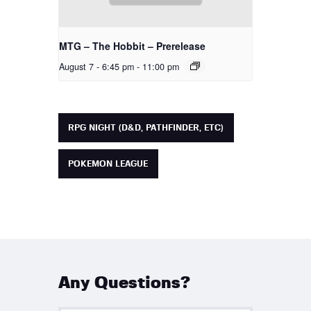
MTG – The Hobbit – Prerelease
August 7 - 6:45 pm
-
11:00 pm
RPG NIGHT (D&D, PATHFINDER, ETC)
POKEMON LEAGUE
Any Questions?