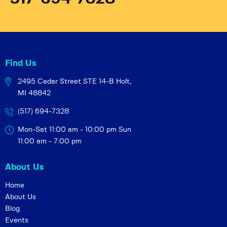
Find Us
2495 Cedar Street STE 14-B
Holt,
MI 48842
(517) 694-7328
Mon-Sat 11:00 am - 10:00 pm
Sun
11:00 am - 7:00 pm
About Us
Home
About Us
Blog
Events