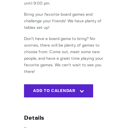
until 9:00 pm.
Bring your favorite board games and
challenge your friends! We have plenty of
tables set up!
Don’t have a board game to bring? No
worries, there will be plenty of games to
choose from. Come out, meet some new
people, and have a great time playing your
favorite games. We can’t wait to see you
there!
ADD TO CALENDAR
Details