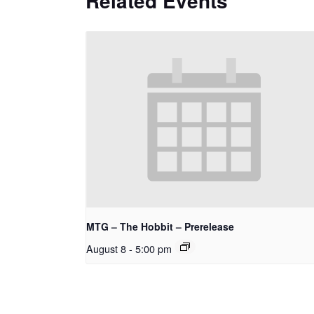
Related Events
MTG – The Hobbit – Prerelease
August 8 - 5:00 pm