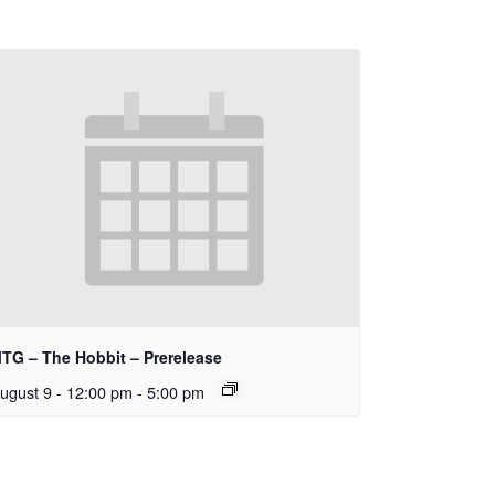
TG – The Hobbit – Prerelease
ugust 9 - 12:00 pm
-
5:00 pm