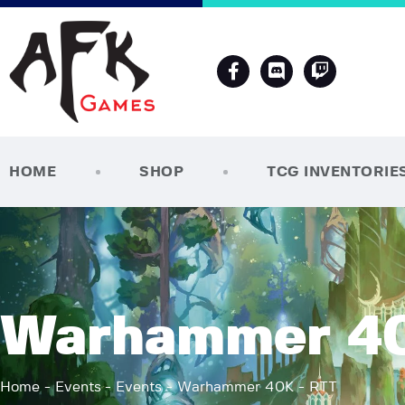
HOME
SHOP
TCG INVENTORIE
Warhammer 40
Home
Events
Events
Warhammer 40K - RTT