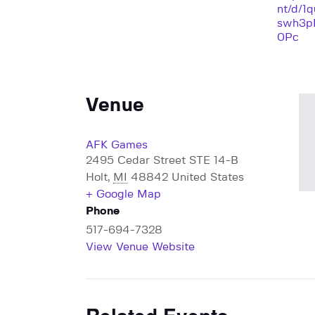
nt/d/1
swh3p
0Pc
Venue
AFK Games
2495 Cedar Street STE 14-B
Holt
,
MI
48842
United States
+ Google Map
Phone
517-694-7328
View Venue Website