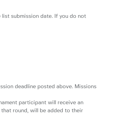
 list submission date. If you do not
ission deadline posted above. Missions
nament participant will receive an
hat round, will be added to their