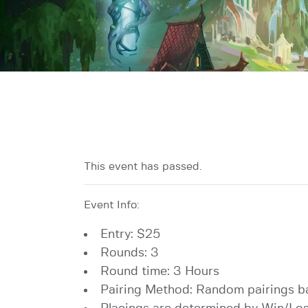
This event has passed.
Event Info:
Entry: $25
Rounds: 3
Round time: 3 Hours
Pairing Method: Random pairings b