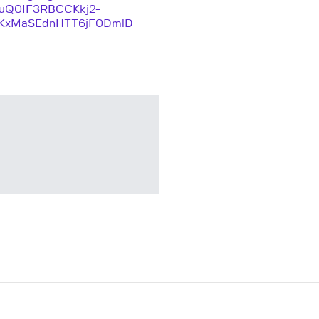
quQ0IF3RBCCKkj2-
KxMaSEdnHTT6jF0DmlD