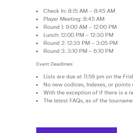
Check In: 8:15 AM – 8:45 AM
Player Meeting: 8:45 AM
Round 1: 9:00 AM – 12:00 PM
Lunch: 12:00 PM – 12:30 PM
Round 2: 12:35 PM – 3:05 PM
Round 3: 3:10 PM – 6:10 PM
Event Deadlines:
Lists are due at 11:59 pm on the Frid
No new codices, Indexes, or points 
With the exception of if there is a
The latest FAQs, as of the tournamen