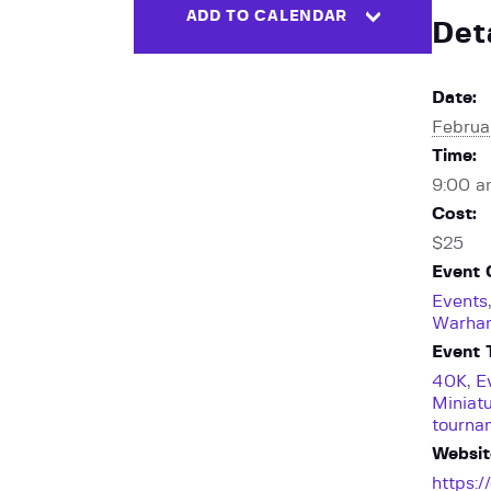
ADD TO CALENDAR
Det
Date:
Februa
Time:
9:00 a
Cost:
$25
Event 
Events
Warha
Event 
40K
,
E
Miniat
tourna
Websit
https: