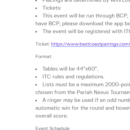
Placings are determined by Win/Loss
Tickets:
This event will be run through BCP, 
have BCP, please download the app bef
The event will be registered with I
Ticket:
https://www.bestcoastpairings.c
Format:
Tables will be 44”x60”.
ITC rules and regulations.
Lists must be a maximum 2000-point
chosen from the Pariah Nexus Tournam
A ringer may be used if an odd numb
automatic win for the round and howeve
overall score.
Event Schedule: