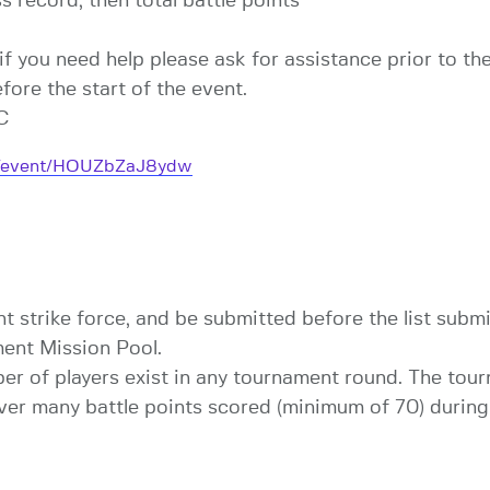
 record, then total battle points
if you need help please ask for assistance prior to the
ore the start of the event.
TC
om/event/HOUZbZaJ8ydw
 strike force, and be submitted before the list subm
ent Mission Pool.
er of players exist in any tournament round. The tour
r many battle points scored (minimum of 70) during t