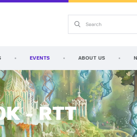
Home
Shop
AFK Games
Your FLGS located in Holt, MI
TCG Inventories
Events
S
EVENTS
ABOUT US
About Us
News
Contact
K - RTT