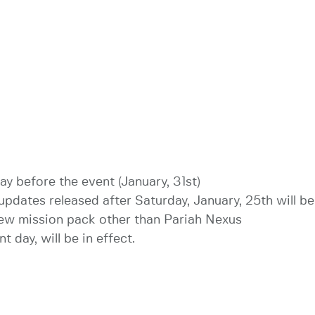
ay before the event (January, 31st)
updates released after Saturday, January, 25th will be
 new mission pack other than Pariah Nexus
t day, will be in effect.