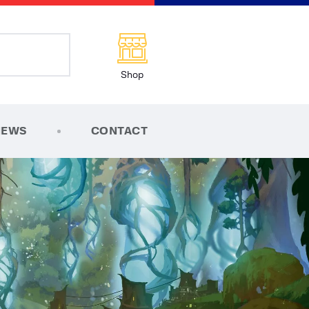
Shop
NEWS
CONTACT