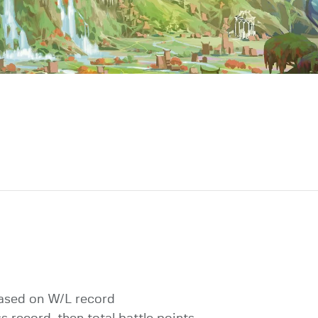
ased on W/L record