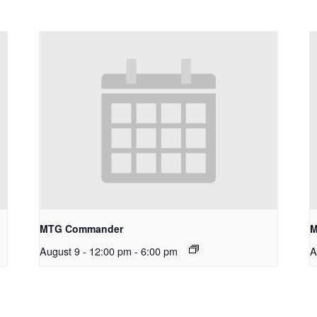
MTG Commander
M
August 9 - 12:00 pm
-
6:00 pm
A