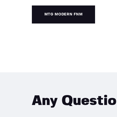
MTG MODERN FNM
Any Questi