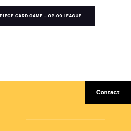
PIECE CARD GAME – OP-09 LEAGUE
Contact