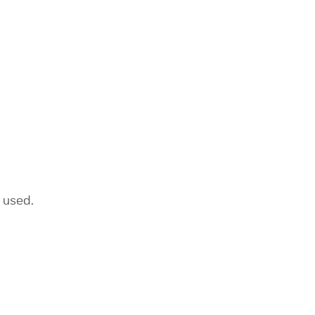
 used.