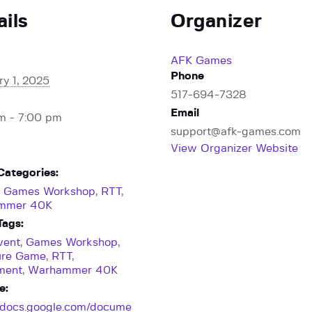
ails
Organizer
AFK Games
Phone
ry 1, 2025
517-694-7328
Email
m - 7:00 pm
support@afk-games.com
View Organizer Website
Categories:
,
Games Workshop
,
RTT
,
mmer 40K
Tags:
vent
,
Games Workshop
,
ure Game
,
RTT
,
ment
,
Warhammer 40K
e:
//docs.google.com/docume