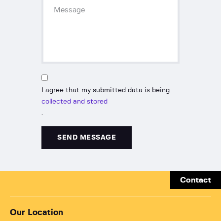
I agree that my submitted data is being
collected and stored
.
Contact
Our Location