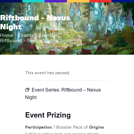
AFK Games
Riftbound - Nexus
Your FLGS located in Holt, MI
Night
Home
Home
Events
Events
Riftbound - Nexus Night
Shop
TCG Inventories
Events
About Us
This event has passed.
News
Event Series:
Riftbound – Nexus
Contact
Night
Event Prizing
Participation:
1 Booster Pack of
Origins