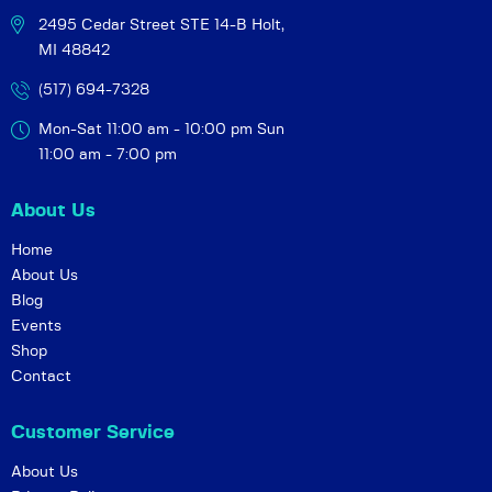
2495 Cedar Street STE 14-B
Holt,
MI 48842
(517) 694-7328
Mon-Sat 11:00 am - 10:00 pm
Sun
11:00 am - 7:00 pm
About Us
Home
About Us
Blog
Events
Shop
Contact
Customer Service
About Us