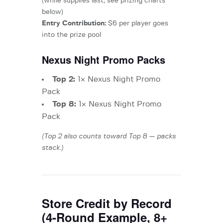
(while supplies last, see prizing charts
below)
Entry Contribution:
$6 per player goes
into the prize pool
Nexus Night Promo Packs
Top 2:
1× Nexus Night Promo
Pack
Top 8:
1× Nexus Night Promo
Pack
(Top 2 also counts toward Top 8 — packs
stack.)
Store Credit by Record
(4-Round Example, 8+