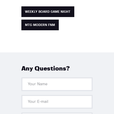
WEEKLY BOARD GAME NIGHT
MTG MODERN FNM
Any Questions?