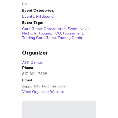
$10
Event Categories:
Events
,
Riftbound
Event Tags:
Card Game
,
Constructed
,
Event
,
Nexus
Night
,
Riftbound
,
TCG
,
tournament
,
Trading Card Game
,
Trading Cards
Organizer
AFK Games
Phone
517-694-7328
Email
support@afk-games.com
View Organizer Website