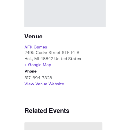
Venue
AFK Games
2495 Cedar Street STE 14-B
Holt
,
MI
48842
United States
+ Google Map
Phone
517-694-7328
View Venue Website
Related Events