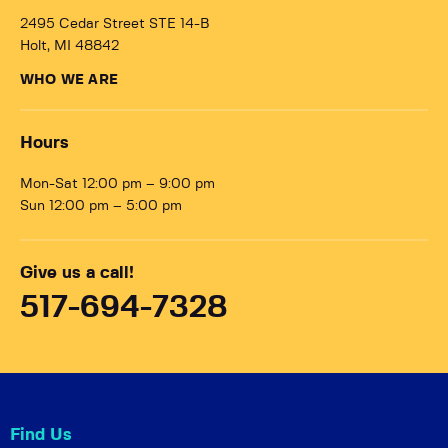
2495 Cedar Street STE 14-B
Holt, MI 48842
WHO WE ARE
Hours
Mon-Sat 12:00 pm – 9:00 pm
Sun 12:00 pm – 5:00 pm
Give us a call!
517-694-7328
Find Us