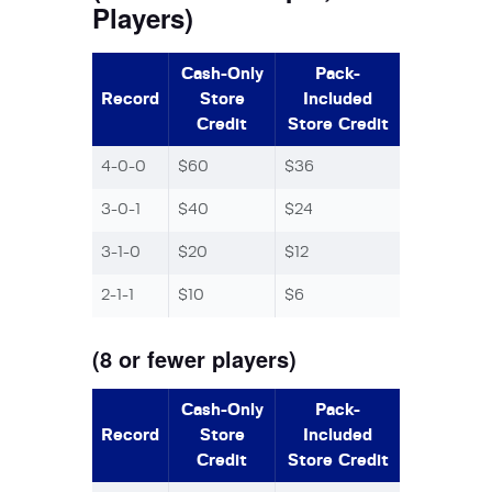
Players)
Cash-Only
Pack-
Record
Store
Included
Credit
Store Credit
4-0-0
$60
$36
3-0-1
$40
$24
3-1-0
$20
$12
2-1-1
$10
$6
(8 or fewer players)
Cash-Only
Pack-
Record
Store
Included
Credit
Store Credit