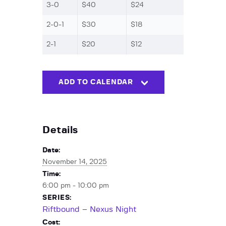
3-0
$40
$24
2-0-1
$30
$18
2-1
$20
$12
ADD TO CALENDAR
Details
Date:
November 14, 2025
Time:
6:00 pm - 10:00 pm
SERIES:
Riftbound – Nexus Night
Cost: