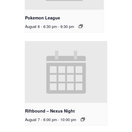
Pokemon League
August 6 - 6:30 pm
-
9:30 pm
Riftbound – Nexus Night
August 7 - 6:00 pm
-
10:00 pm