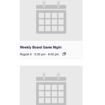
Weekly Board Game Night
August 6 - 5:30 pm
-
9:00 pm