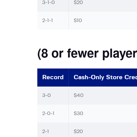
3-1-0
$20
2-1-1
$10
(8 or fewer player
Record
Cash-Only Store Cred
3-0
$40
2-0-1
$30
2-1
$20