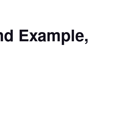
nd Example,