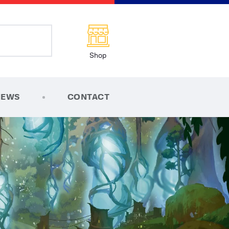
Shop
NEWS
CONTACT