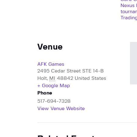
Nexus 
tourna
Tradin
Venue
AFK Games
2495 Cedar Street STE 14-B
Holt
,
MI
48842
United States
+ Google Map
Phone
517-694-7328
View Venue Website