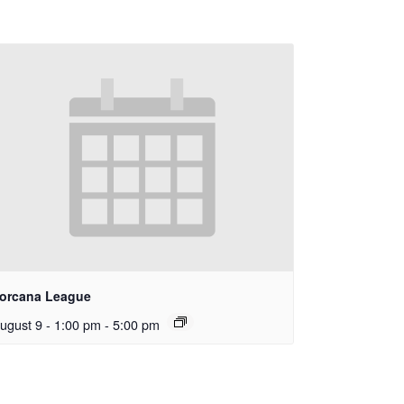
orcana League
ugust 9 - 1:00 pm
-
5:00 pm