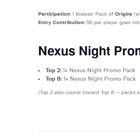
Participation:
1 Booster Pack of
Origins
(wh
Entry Contribution:
$6 per player goes into
Nexus Night Pro
Top 2:
1× Nexus Night Promo Pack
Top 8:
1× Nexus Night Promo Pack
(Top 2 also counts toward Top 8 — packs s