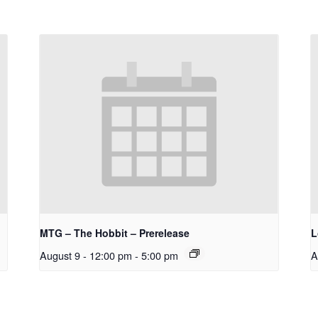
MTG – The Hobbit – Prerelease
L
August 9 - 12:00 pm
-
5:00 pm
A