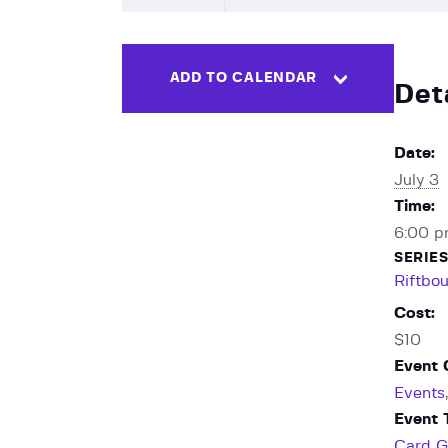
ADD TO CALENDAR
Det
Date:
July 3
Time:
6:00 p
SERIES
Riftbo
Cost:
$10
Event 
Events
Event 
Card 