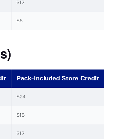
$12
$6
s)
it
Pack-Included Store Credit
$24
$18
$12