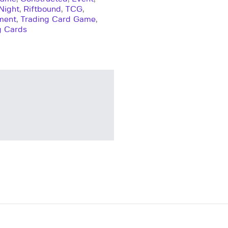
Night
,
Riftbound
,
TCG
,
ment
,
Trading Card Game
,
g Cards