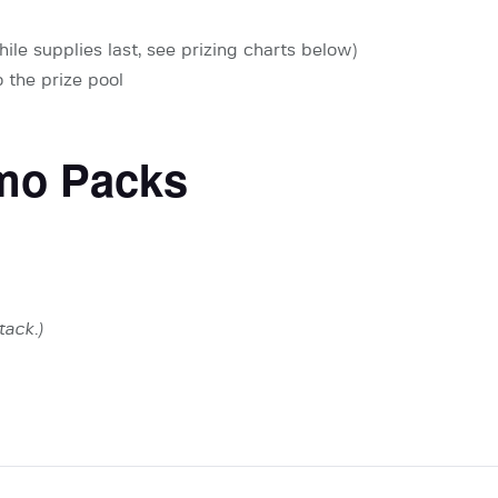
ile supplies last, see prizing charts below)
 the prize pool
mo Packs
tack.)