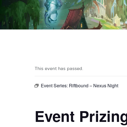
This event has passed.
Event Series:
Riftbound – Nexus Night
Event Prizin