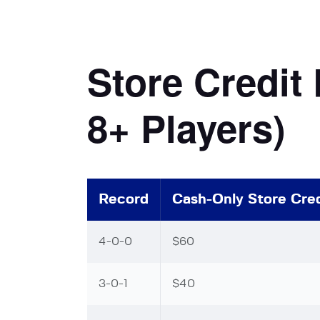
Store Credit
8+ Players)
Record
Cash-Only Store Cred
4-0-0
$60
3-0-1
$40