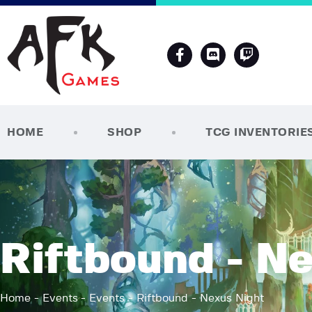
HOME
SHOP
TCG INVENTORIE
Riftbound - N
Home
Events
Events
Riftbound - Nexus Night