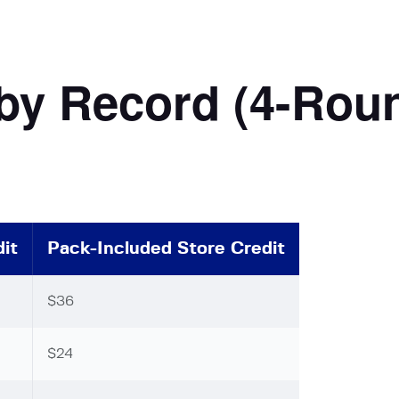
 by Record (4-Rou
it
Pack-Included Store Credit
$36
$24