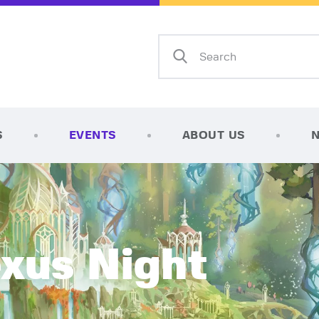
Home
Shop
AFK Games
Your FLGS located in Holt, MI
TCG Inventories
Events
S
EVENTS
ABOUT US
About Us
News
Contact
exus Night