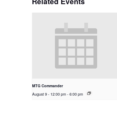
Related Events
MTG Commander
August 9 - 12:00 pm
-
6:00 pm