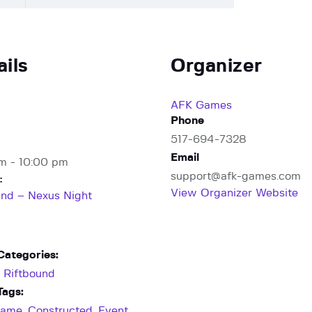
ails
Organizer
AFK Games
Phone
517-694-7328
Email
m - 10:00 pm
support@afk-games.com
:
View Organizer Website
und – Nexus Night
Categories:
,
Riftbound
Tags:
Game
,
Constructed
,
Event
,