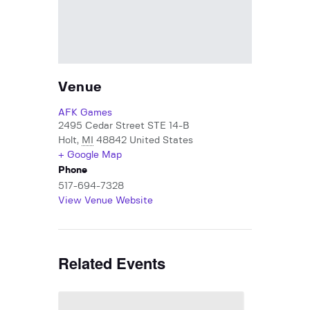
Venue
AFK Games
2495 Cedar Street STE 14-B
Holt
,
MI
48842
United States
+ Google Map
Phone
517-694-7328
View Venue Website
Related Events