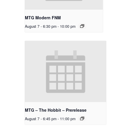
MTG Modern FNM
August 7 - 6:30 pm
-
10:00 pm
MTG – The Hobbit – Prerelease
August 7 - 6:45 pm
-
11:00 pm