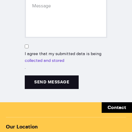
I agree that my submitted data is being
collected and stored
.
Contact
Our Location