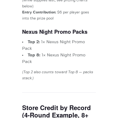
(while supplies last, see prizing charts
below)
Entry Contribution:
$6 per player goes
into the prize pool
Nexus Night Promo Packs
Top 2:
1× Nexus Night Promo
Pack
Top 8:
1× Nexus Night Promo
Pack
(Top 2 also counts toward Top 8 — packs
stack.)
Store Credit by Record
(4-Round Example, 8+