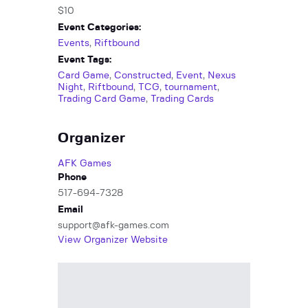
$10
Event Categories:
Events
,
Riftbound
Event Tags:
Card Game
,
Constructed
,
Event
,
Nexus
Night
,
Riftbound
,
TCG
,
tournament
,
Trading Card Game
,
Trading Cards
Organizer
AFK Games
Phone
517-694-7328
Email
support@afk-games.com
View Organizer Website