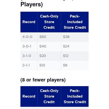
Players)
Cash-Only
Pack-
Record
Store
Included
Credit
Store Credit
4-0-0
$60
$36
3-0-1
$40
$24
3-1-0
$20
$12
2-1-1
$10
$6
(8 or fewer players)
Cash-Only
Pack-
Record
Store
Included
Credit
Store Credit