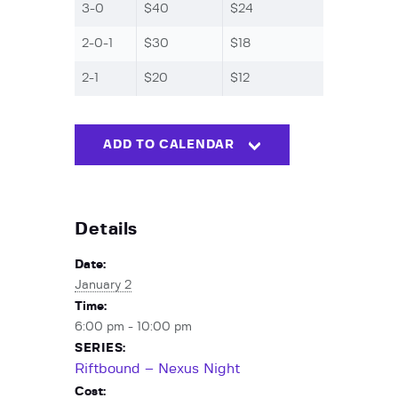
3-0
$40
$24
2-0-1
$30
$18
2-1
$20
$12
ADD TO CALENDAR
Details
Date:
January 2
Time:
6:00 pm - 10:00 pm
SERIES:
Riftbound – Nexus Night
Cost: