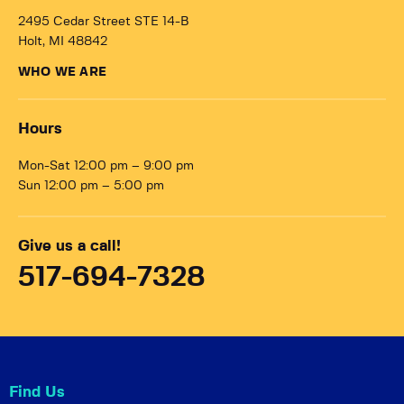
2495 Cedar Street STE 14-B
Holt, MI 48842
WHO WE ARE
Hours
Mon-Sat 12:00 pm – 9:00 pm
Sun 12:00 pm – 5:00 pm
Give us a call!
517-694-7328
Find Us