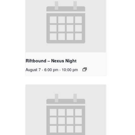
Riftbound – Nexus Night
August 7 - 6:00 pm
-
10:00 pm