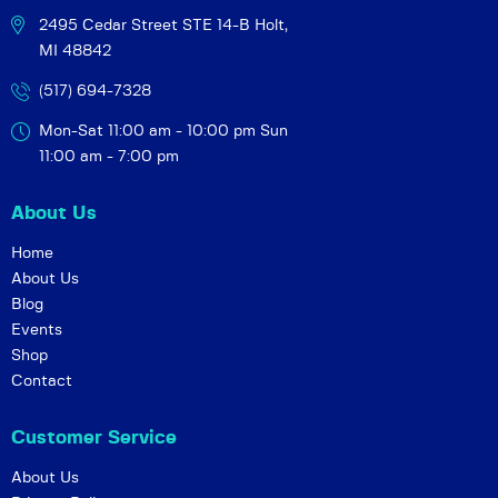
2495 Cedar Street STE 14-B
Holt,
MI 48842
(517) 694-7328
Mon-Sat 11:00 am - 10:00 pm
Sun
11:00 am - 7:00 pm
About Us
Home
About Us
Blog
Events
Shop
Contact
Customer Service
About Us