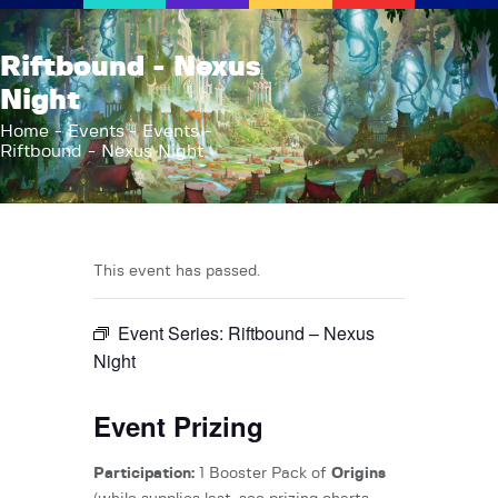
AFK Games
Riftbound - Nexus
Your FLGS located in Holt, MI
Night
Home
Home
Events
Events
Riftbound - Nexus Night
Shop
TCG Inventories
Events
About Us
This event has passed.
News
Event Series:
Riftbound – Nexus
Contact
Night
Event Prizing
Participation:
1 Booster Pack of
Origins