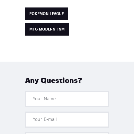
POKEMON LEAGUE
MTG MODERN FNM
Any Questions?