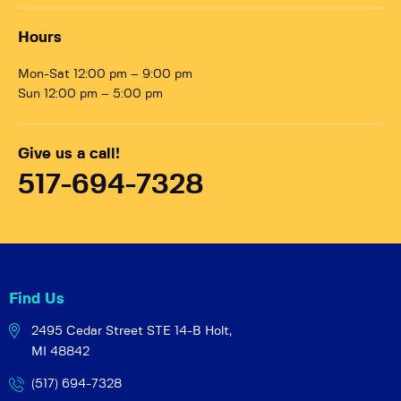
Hours
Mon-Sat 12:00 pm – 9:00 pm
Sun 12:00 pm – 5:00 pm
Give us a call!
517-694-7328
Find Us
2495 Cedar Street STE 14-B
Holt,
MI 48842
(517) 694-7328