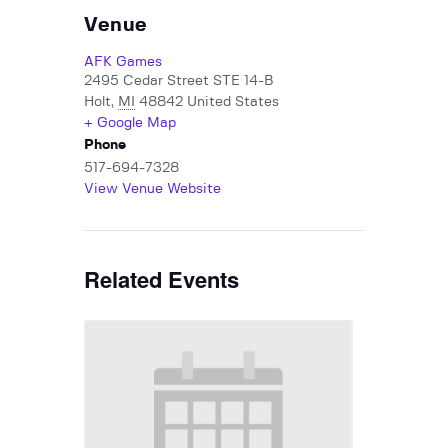
Venue
AFK Games
2495 Cedar Street STE 14-B
Holt
,
MI
48842
United States
+ Google Map
Phone
517-694-7328
View Venue Website
Related Events