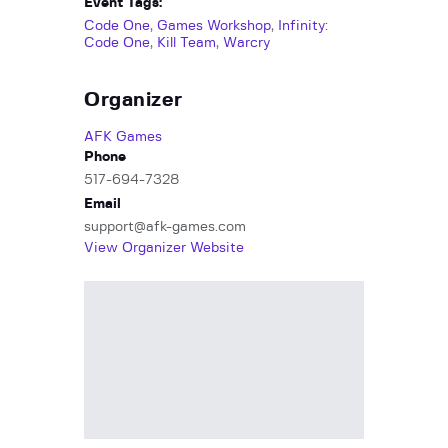
Event Tags:
Code One
,
Games Workshop
,
Infinity:
Code One
,
Kill Team
,
Warcry
Organizer
AFK Games
Phone
517-694-7328
Email
support@afk-games.com
View Organizer Website