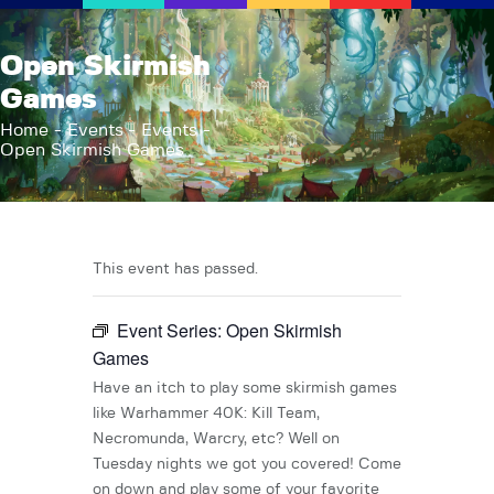
AFK Games
Open Skirmish
Your FLGS located in Holt, MI
Games
Home
Home
Events
Events
Open Skirmish Games
Shop
TCG Inventories
Events
About Us
This event has passed.
News
Event Series:
Open Skirmish
Contact
Games
Have an itch to play some skirmish games
like Warhammer 40K: Kill Team,
Necromunda, Warcry, etc? Well on
Tuesday nights we got you covered! Come
on down and play some of your favorite