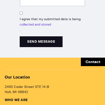
I agree that my submitted data is being
collected and stored
.
Contact
Our Location
2495 Cedar Street STE 14-B
Holt, MI 48842
WHO WE ARE