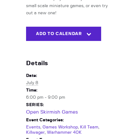
small scale miniature games, or even try
out a new one!
ADD TO CALENDAR
Details
Date:
July 8
Time:
6:00 pm - 9:00 pm
SERIES:
Open Skirmish Games
Event Categories:
Events
,
Games Workshop
,
Kill Team
,
Killwager
,
Warhammer 40K