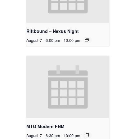
Riftbound – Nexus Night
August 7 - 6:00 pm
-
10:00 pm
MTG Modern FNM
August 7 - 6:30 pm
-
10:00 pm