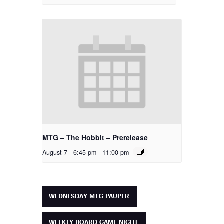
MTG – The Hobbit – Prerelease
August 7 - 6:45 pm
-
11:00 pm
WEDNESDAY MTG PAUPER
WEEKLY BOARD GAME NIGHT