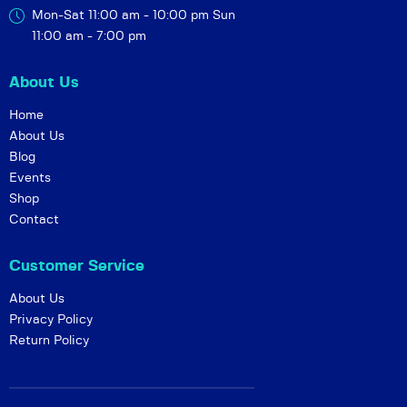
Mon-Sat 11:00 am - 10:00 pm
Sun
11:00 am - 7:00 pm
About Us
Home
About Us
Blog
Events
Shop
Contact
Customer Service
About Us
Privacy Policy
Return Policy