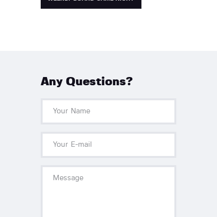
Any Questions?