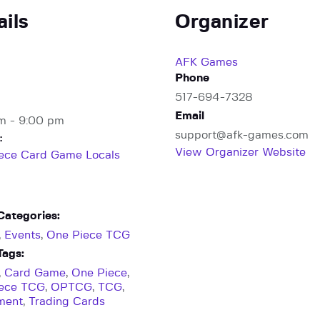
ails
Organizer
AFK Games
Phone
517-694-7328
Email
m - 9:00 pm
support@afk-games.com
:
View Organizer Website
ece Card Game Locals
Categories:
,
Events
,
One Piece TCG
Tags:
,
Card Game
,
One Piece
,
iece TCG
,
OPTCG
,
TCG
,
ment
,
Trading Cards