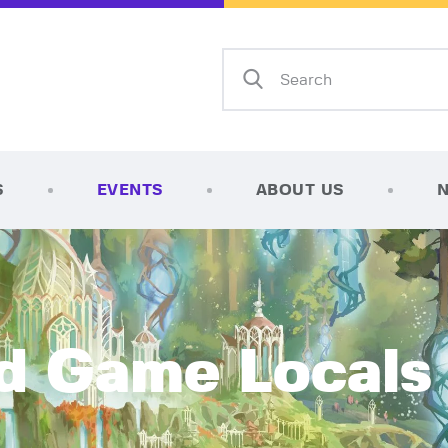
Home
Shop
AFK Games
Your FLGS located in Holt, MI
TCG Inventories
Events
S
EVENTS
ABOUT US
About Us
News
Contact
d Game Locals