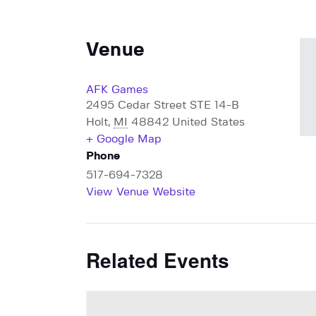
Venue
AFK Games
2495 Cedar Street STE 14-B
Holt
,
MI
48842
United States
+ Google Map
Phone
517-694-7328
View Venue Website
Related Events