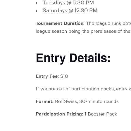
Tuesdays @ 6:30 PM
Saturdays @ 12:30 PM
Tournament Duration:
The league runs betw
league season being the prereleases of the 
Entry Details:
Entry Fee:
$10
If we are out of participation packs, entry w
Format:
Bo1 Swiss, 30-minute rounds
Participation Prizing:
1 Booster Pack