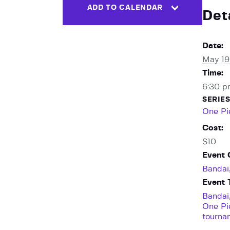
ADD TO CALENDAR
Det
Date:
May 19
Time:
6:30 p
SERIES
One Pi
Cost:
$10
Event 
Bandai
Event 
Bandai
One P
tourna