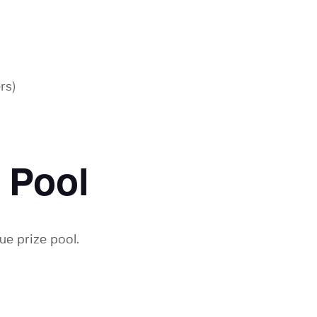
rs)
 Pool
ue prize pool.