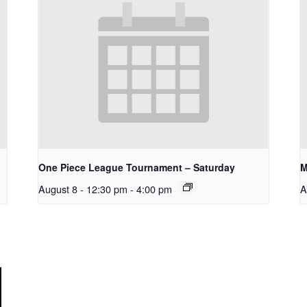
One Piece League Tournament – Saturday
M
August 8 - 12:30 pm
-
4:00 pm
A