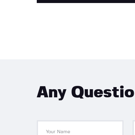
Any Questi