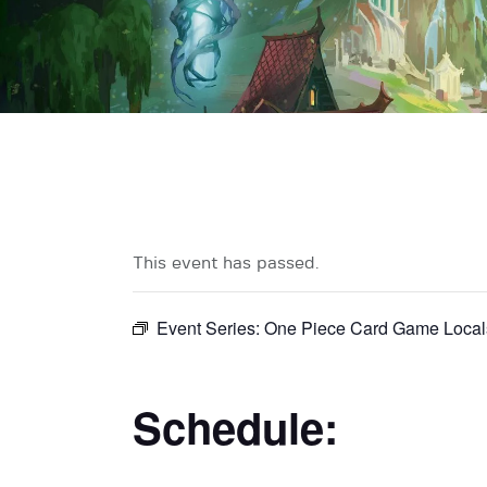
This event has passed.
Event Series:
One Piece Card Game Local
Schedule: