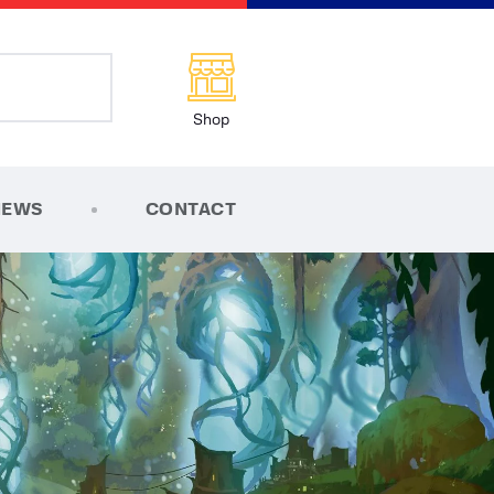
Shop
NEWS
CONTACT