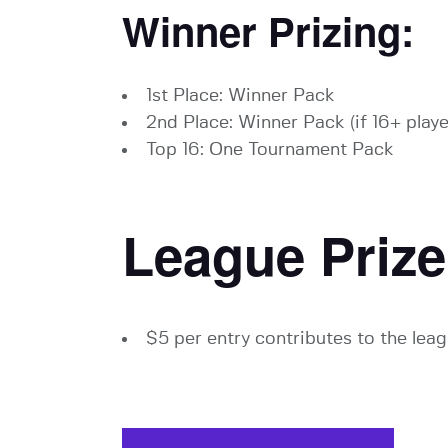
Winner Prizing:
1st Place: Winner Pack
2nd Place: Winner Pack (if 16+ playe
Top 16: One Tournament Pack
League Prize
$5 per entry contributes to the leag