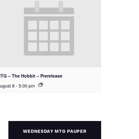
TG – The Hobbit – Prerelease
ugust 8 - 5:00 pm
WEDNESDAY MTG PAUPER