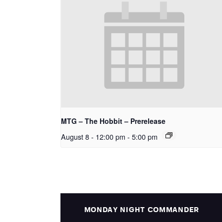
MTG – The Hobbit – Prerelease
August 8 - 12:00 pm
-
5:00 pm
MONDAY NIGHT COMMANDER