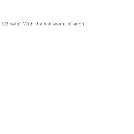
EB sets). With the last event of each