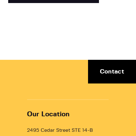
Contact
Our Location
2495 Cedar Street STE 14-B