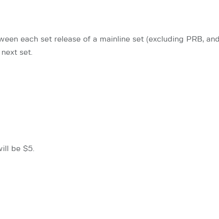
een each set release of a mainline set (excluding PRB, and 
next set.
ill be $5.