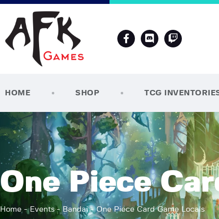
HOME
SHOP
TCG INVENTORIE
One Piece Car
Home
Events
Bandai
One Piece Card Game Locals