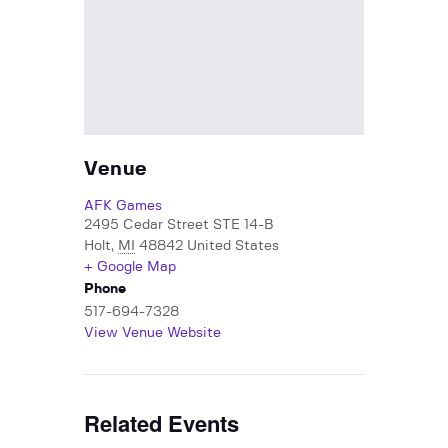
Venue
AFK Games
2495 Cedar Street STE 14-B
Holt
,
MI
48842
United States
+ Google Map
Phone
517-694-7328
View Venue Website
Related Events