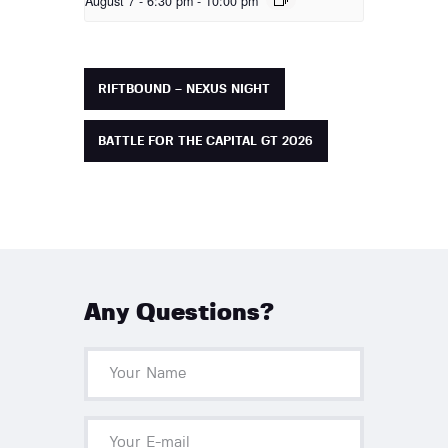
August 7 - 6:30 pm
-
10:00 pm
RIFTBOUND – NEXUS NIGHT
BATTLE FOR THE CAPITAL GT 2026
Any Questions?