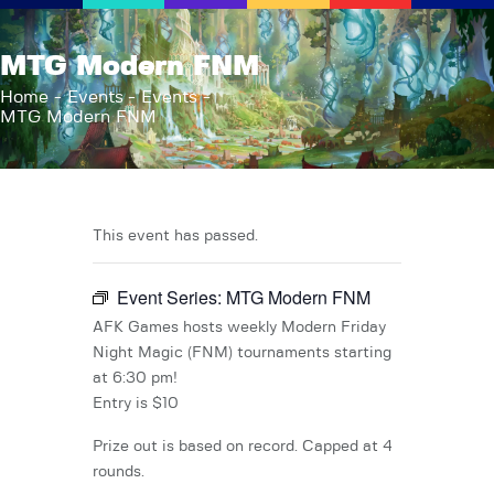
AFK Games
MTG Modern FNM
Your FLGS located in Holt, MI
Home
Events
Events
MTG Modern FNM
Home
Shop
TCG Inventories
Events
This event has passed.
About Us
Event Series:
MTG Modern FNM
News
Contact
AFK Games hosts weekly Modern Friday
Night Magic (FNM) tournaments starting
at 6:30 pm!
Entry is $10
Prize out is based on record. Capped at 4
rounds.