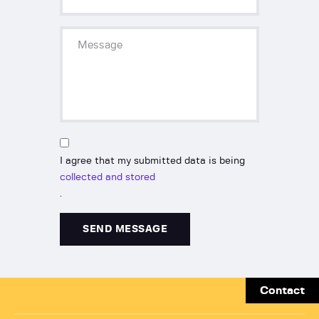
I agree that my submitted data is being
collected and stored
.
Contact