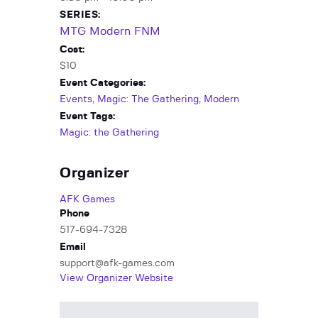
SERIES:
MTG Modern FNM
Cost:
$10
Event Categories:
Events
,
Magic: The Gathering
,
Modern
Event Tags:
Magic: the Gathering
Organizer
AFK Games
Phone
517-694-7328
Email
support@afk-games.com
View Organizer Website