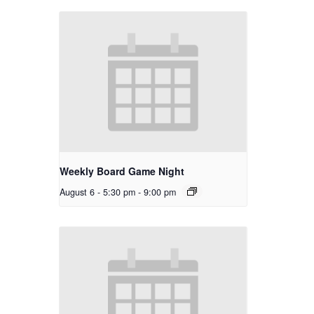
Weekly Board Game Night
August 6 - 5:30 pm
-
9:00 pm