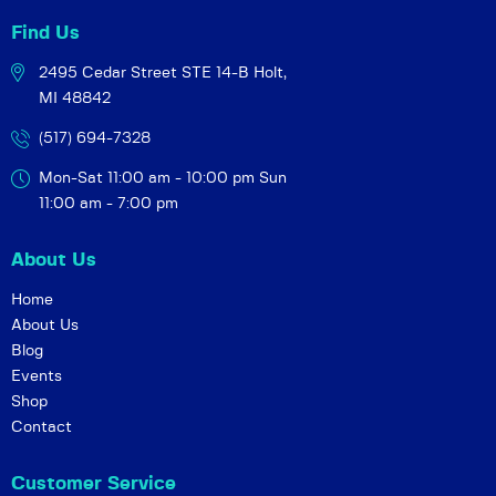
Find Us
2495 Cedar Street STE 14-B
Holt,
MI 48842
(517) 694-7328
Mon-Sat 11:00 am - 10:00 pm
Sun
11:00 am - 7:00 pm
About Us
Home
About Us
Blog
Events
Shop
Contact
Customer Service