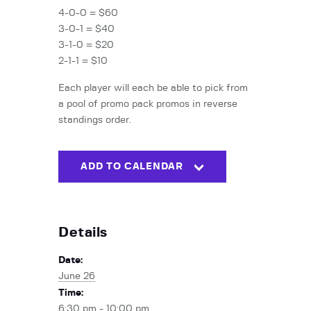
4-0-0 = $60
3-0-1 = $40
3-1-0 = $20
2-1-1 = $10
Each player will each be able to pick from
a pool of promo pack promos in reverse
standings order.
ADD TO CALENDAR
Details
Date:
June 26
Time:
6:30 pm - 10:00 pm