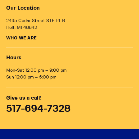
Our Location
2495 Cedar Street STE 14-B
Holt, MI 48842
WHO WE ARE
Hours
Mon-Sat 12:00 pm – 9:00 pm
Sun 12:00 pm – 5:00 pm
Give us a call!
517-694-7328