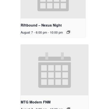
Riftbound – Nexus Night
August 7 - 6:00 pm
-
10:00 pm
MTG Modern FNM