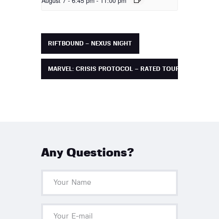
August 7 - 6:45 pm
-
11:00 pm
RIFTBOUND – NEXUS NIGHT
MARVEL: CRISIS PROTOCOL – RATED TOURNAMENT
Any Questions?