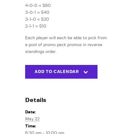
4-0-0 = $60
3-0-1 = $40
3-1-0 = $20
2-1-1 = $10
Each player will each be able to pick from
a pool of promo pack promos in reverse
standings order.
ADD TO CALENDAR
Details
Date:
May 22
Time:
6:30 pm - 10:00 pm