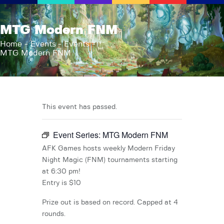
AFK Games
MTG Modern FNM
Your FLGS located in Holt, MI
Home
Events
Events
MTG Modern FNM
Home
Shop
TCG Inventories
Events
This event has passed.
About Us
Event Series:
MTG Modern FNM
News
Contact
AFK Games hosts weekly Modern Friday
Night Magic (FNM) tournaments starting
at 6:30 pm!
Entry is $10
Prize out is based on record. Capped at 4
rounds.