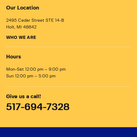
Our Location
2495 Cedar Street STE 14-B
Holt, MI 48842
WHO WE ARE
Hours
Mon-Sat 12:00 pm – 9:00 pm
Sun 12:00 pm – 5:00 pm
Give us a call!
517-694-7328