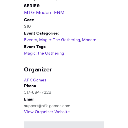
SERIES:
MTG Modern FNM
Cost:
$10
Event Categories:
Events
,
Magic: The Gathering
,
Modern
Event Tags:
Magic: the Gathering
Organizer
AFK Games
Phone
517-694-7328
Email
support@afk-games.com
View Organizer Website