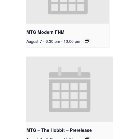
MTG Modern FNM
August 7 - 6:30 pm
-
10:00 pm
MTG – The Hobbit – Prerelease