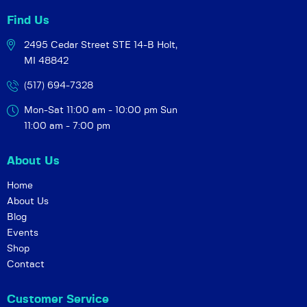
Find Us
2495 Cedar Street STE 14-B
Holt,
MI 48842
(517) 694-7328
Mon-Sat 11:00 am - 10:00 pm
Sun
11:00 am - 7:00 pm
About Us
Home
About Us
Blog
Events
Shop
Contact
Customer Service