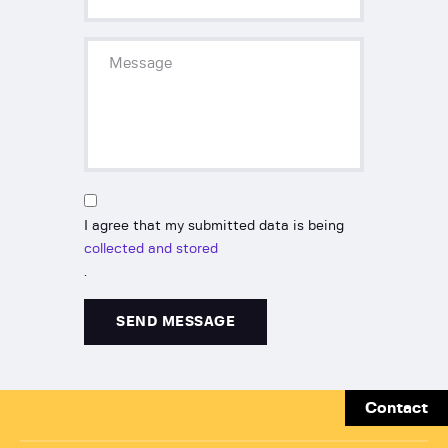
I agree that my submitted data is being
collected and stored
.
Contact