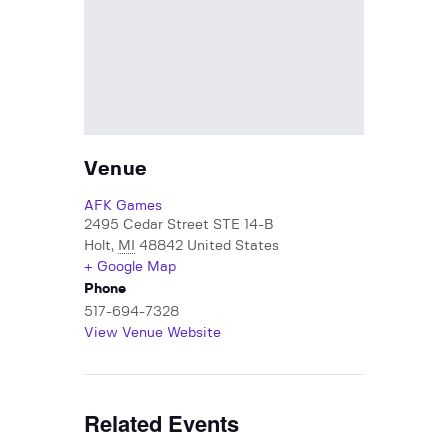
Venue
AFK Games
2495 Cedar Street STE 14-B
Holt
,
MI
48842
United States
+ Google Map
Phone
517-694-7328
View Venue Website
Related Events