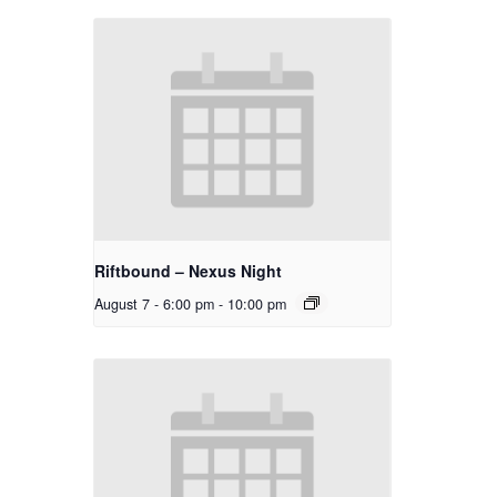
Riftbound – Nexus Night
August 7 - 6:00 pm
-
10:00 pm